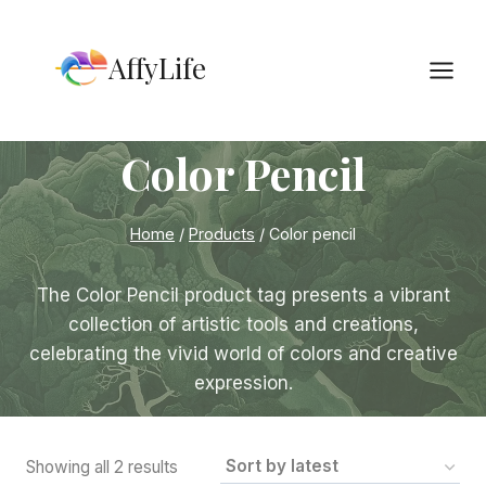
Skip
to
AffyLife
content
Color Pencil
Home
/
Products
/
Color pencil
The Color Pencil product tag presents a vibrant
collection of artistic tools and creations,
celebrating the vivid world of colors and creative
expression.
Sorted
Showing all 2 results