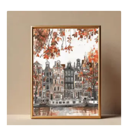
by
latest