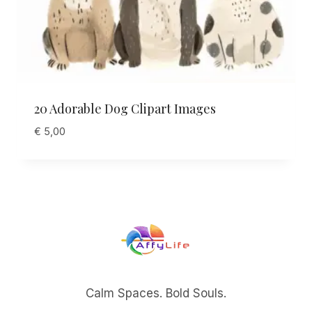
20 Adorable Dog Clipart Images
€
5,00
Calm Spaces. Bold Souls.