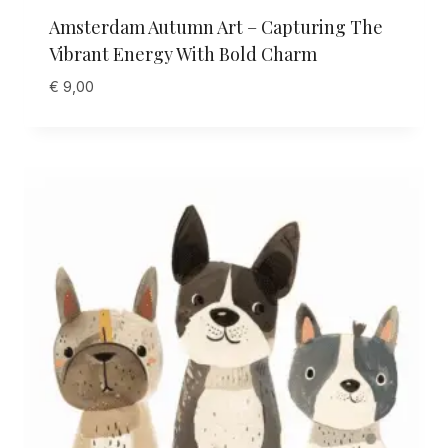
Amsterdam Autumn Art – Capturing The
Vibrant Energy With Bold Charm
€
9,00