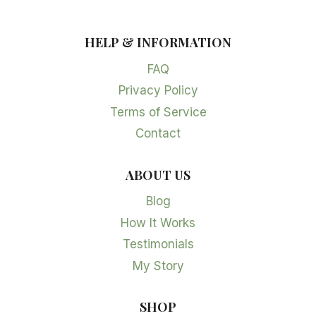
HELP & INFORMATION
FAQ
Privacy Policy
Terms of Service
Contact
ABOUT US
Blog
How It Works
Testimonials
My Story
SHOP