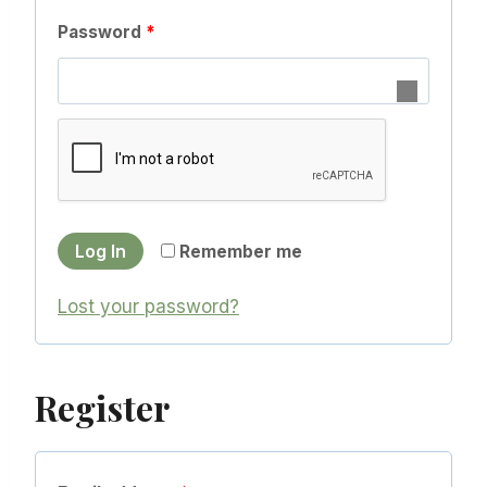
q
R
Password
*
u
e
i
q
r
u
e
i
d
r
Log In
Remember me
e
d
Lost your password?
Register