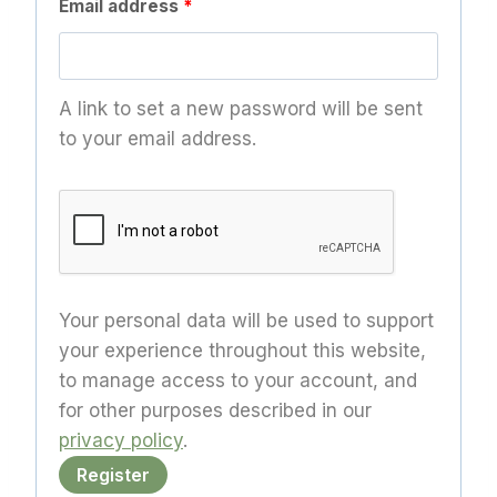
R
Email address
*
e
q
A link to set a new password will be sent
u
to your email address.
i
r
e
d
Your personal data will be used to support
your experience throughout this website,
to manage access to your account, and
for other purposes described in our
privacy policy
.
Register