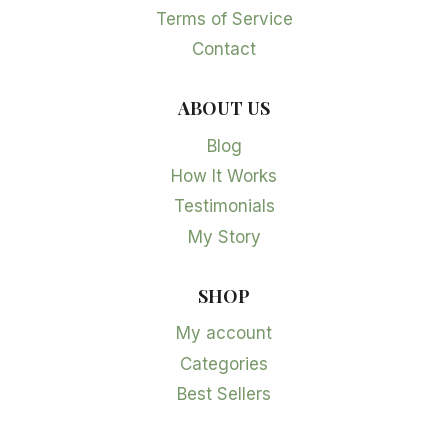
Terms of Service
Contact
ABOUT US
Blog
How It Works
Testimonials
My Story
SHOP
My account
Categories
Best Sellers