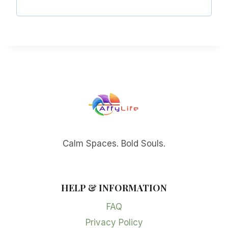
Calm Spaces. Bold Souls.
HELP & INFORMATION
FAQ
Privacy Policy