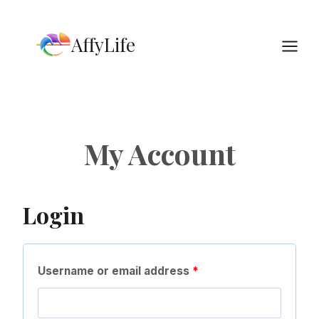
Skip
to
AffyLife
content
My Account
Login
R
Username or email address
*
e