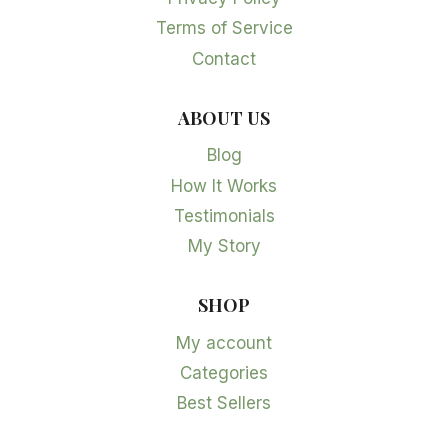
Terms of Service
Contact
ABOUT US
Blog
How It Works
Testimonials
My Story
SHOP
My account
Categories
Best Sellers