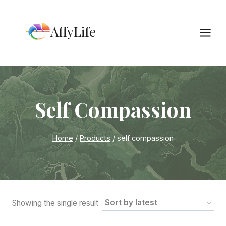
Skip
to
AffyLife
content
Self Compassion
Home
/
Products
/
self compassion
Showing the single result