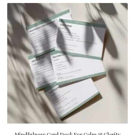
Mindfulness Card Deck For Calm & Clarity