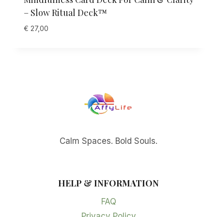
– Slow Ritual Deck™
€
27,00
Calm Spaces. Bold Souls.
HELP & INFORMATION
FAQ
Privacy Policy