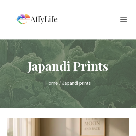
Skip
to
AffyLife
content
Japandi Prints
Home
/
Japandi prints