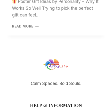
Poster Gift Ideas by Personality – Why It
Works So Well Trying to pick the perfect
gift can feel…
POSTER
READ MORE
GIFT
IDEAS
BY
PERSONALITY
–
MEANINGFUL
WALL
ART
GIFTS
FOR
EVERY
Calm Spaces. Bold Souls.
STYLE
HELP & INFORMATION