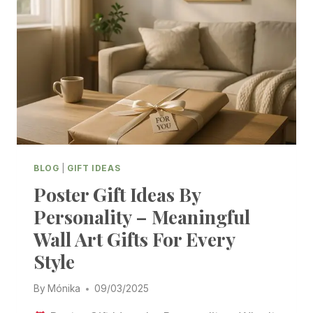
BLOG
|
GIFT IDEAS
Poster Gift Ideas By
Personality – Meaningful
Wall Art Gifts For Every
Style
By
Mónika
09/03/2025