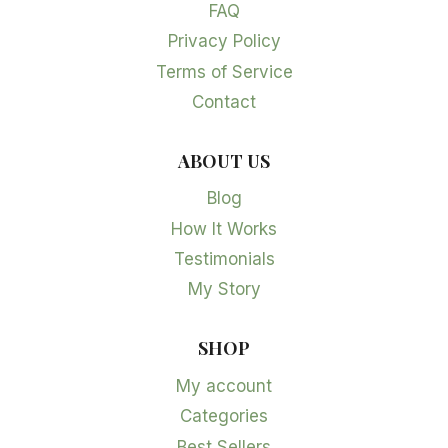
FAQ
Privacy Policy
Terms of Service
Contact
ABOUT US
Blog
How It Works
Testimonials
My Story
SHOP
My account
Categories
Best Sellers