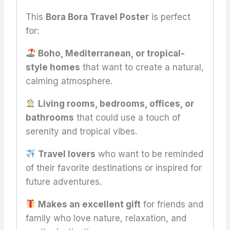
This
Bora Bora Travel Poster
is perfect
for:
Boho, Mediterranean, or tropical-
style homes
that want to create a natural,
calming atmosphere.
Living rooms, bedrooms, offices, or
bathrooms
that could use a touch of
serenity and tropical vibes.
Travel lovers
who want to be reminded
of their favorite destinations or inspired for
future adventures.
Makes an excellent gift
for friends and
family who love nature, relaxation, and