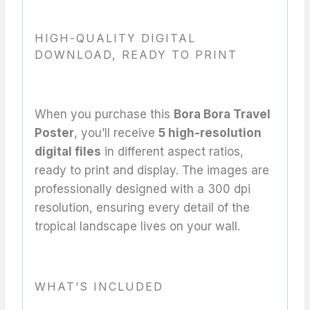
HIGH-QUALITY DIGITAL
DOWNLOAD, READY TO PRINT
When you purchase this
Bora Bora Travel
Poster
, you’ll receive
5 high-resolution
digital files
in different aspect ratios,
ready to print and display. The images are
professionally designed with a 300 dpi
resolution, ensuring every detail of the
tropical landscape lives on your wall.
WHAT’S INCLUDED