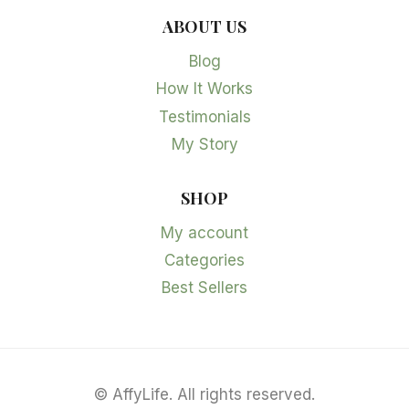
ABOUT US
Blog
How It Works
Testimonials
My Story
SHOP
My account
Categories
Best Sellers
©
AffyLife. All rights reserved.