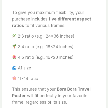
To give you maximum flexibility, your
purchase includes
five different aspect
ratios
to fit various frames:
2:3 ratio (e.g., 24×36 inches)
3:4 ratio (e.g., 18×24 inches)
4:5 ratio (e.g., 16×20 inches)
A1 size
11×14 ratio
This ensures that your
Bora Bora Travel
Poster
will fit perfectly in your favorite
frame, regardless of its size.