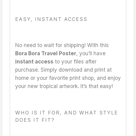
EASY, INSTANT ACCESS
No need to wait for shipping! With this
Bora Bora Travel Poster
, you’ll have
instant access
to your files after
purchase. Simply download and print at
home or your favorite print shop, and enjoy
your new tropical artwork. It’s that easy!
WHO IS IT FOR, AND WHAT STYLE
DOES IT FIT?