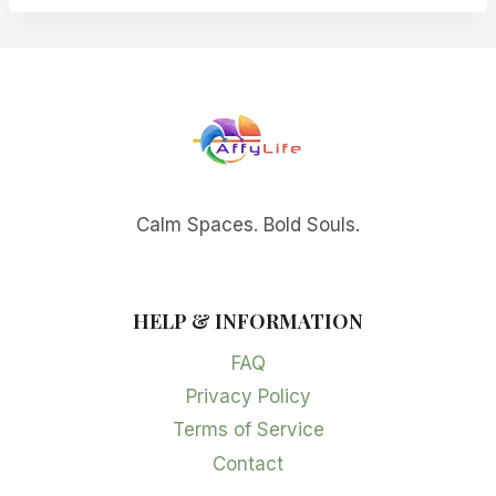
Calm Spaces. Bold Souls.
HELP & INFORMATION
FAQ
Privacy Policy
Terms of Service
Contact