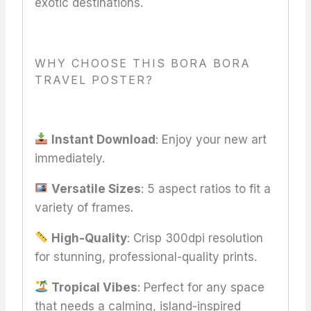
exotic destinations.
WHY CHOOSE THIS BORA BORA
TRAVEL POSTER?
Instant Download
: Enjoy your new art
immediately.
Versatile Sizes
: 5 aspect ratios to fit a
variety of frames.
High-Quality
: Crisp 300dpi resolution
for stunning, professional-quality prints.
Tropical Vibes
: Perfect for any space
that needs a calming, island-inspired