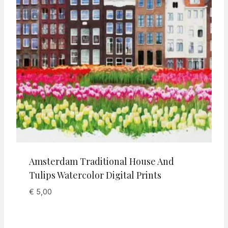
Amsterdam Traditional House And
Tulips Watercolor Digital Prints
€
5,00