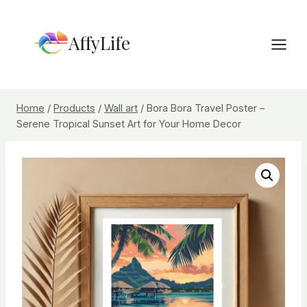
Skip
to
AffyLife
content
Home
/
Products
/
Wall art
/
Bora Bora Travel Poster –
Serene Tropical Sunset Art for Your Home Decor