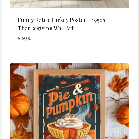
Funny Retro Turkey Poster – 1950s
Thanksgiving Wall Art
€
9,00