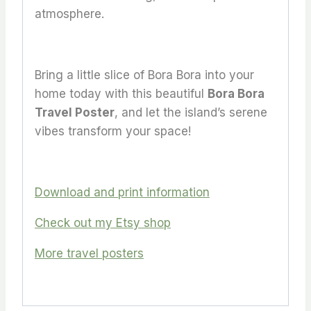
atmosphere.
Bring a little slice of Bora Bora into your
home today with this beautiful
Bora Bora
Travel Poster
, and let the island’s serene
vibes transform your space!
Download and print information
Check out my Etsy shop
More travel posters