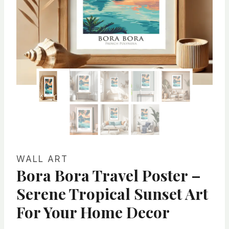
WALL ART
Bora Bora Travel Poster –
Serene Tropical Sunset Art
For Your Home Decor