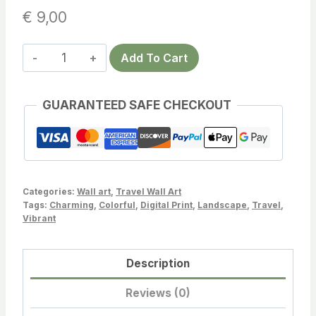
€
9,00
Bora
Add To Cart
Bora
Travel
GUARANTEED SAFE CHECKOUT
Poster
–
Serene
Tropical
Sunset
Categories:
Wall art
,
Travel Wall Art
Art
Tags:
Charming
,
Colorful
,
Digital Print
,
Landscape
,
Travel
,
Vibrant
for
Your
Home
Description
Decor
Reviews (0)
quantity