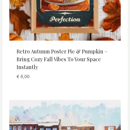
Retro Autumn Poster Pie & Pumpkin –
Bring Cozy Fall Vibes To Your Space
Instantly
€
6,00