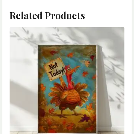
Related Products