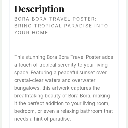
Description
BORA BORA TRAVEL POSTER:
BRING TROPICAL PARADISE INTO
YOUR HOME
This stunning Bora Bora Travel Poster adds
a touch of tropical serenity to your living
space. Featuring a peaceful sunset over
crystal-clear waters and overwater
bungalows, this artwork captures the
breathtaking beauty of Bora Bora, making
it the perfect addition to your living room,
bedroom, or even a relaxing bathroom that
needs a hint of paradise.