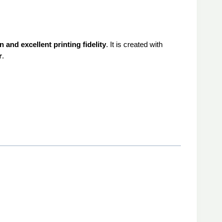
 and excellent printing fidelity
. It is created with
r
.