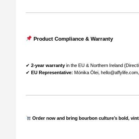
Product Compliance & Warranty
✔
2-year warranty
in the EU & Northern Ireland (Direct
✔
EU Representative:
Mónika Ölei, hello@affylife.com,
Order now and bring bourbon culture’s bold, vin