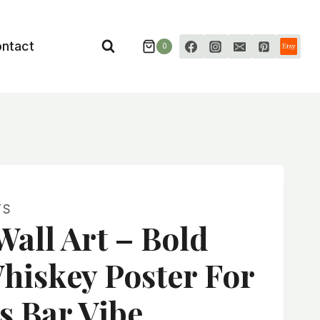
ntact
0
TS
all Art – Bold
hiskey Poster For
s Bar Vibe