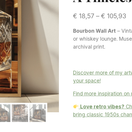
Pr
€
18,57
–
€
105,93
r
Bourbon Wall Art
– Vint
€ 
or whiskey lounge. Muse
t
archival print.
€ 
Discover more of my artw
your space!
Find more inspiration on
Love retro vibes?
Ch
bring classic 1950s cha