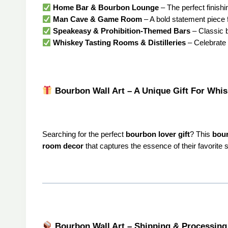
Home Bar & Bourbon Lounge
– The perfect finish
Man Cave & Game Room
– A bold statement piece 
Speakeasy & Prohibition-Themed Bars
– Classic 
Whiskey Tasting Rooms & Distilleries
– Celebrate t
Bourbon Wall Art – A Unique Gift For Whi
Searching for the perfect
bourbon lover gift
? This
bour
room decor
that captures the essence of their favorite sp
Bourbon Wall Art – Shipping & Processing