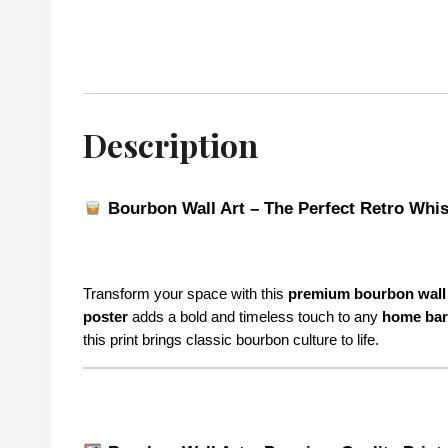
Description
Bourbon Wall Art – The Perfect Retro Whi
Transform your space with this
premium bourbon wall 
poster
adds a bold and timeless touch to any
home bar
this print brings classic bourbon culture to life.