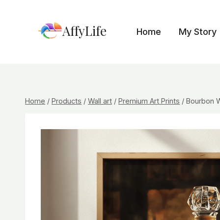
Skip
to
AffyLife
Home
My Story
content
Home
/
Products
/
Wall art
/
Premium Art Prints
/
Bourbon W