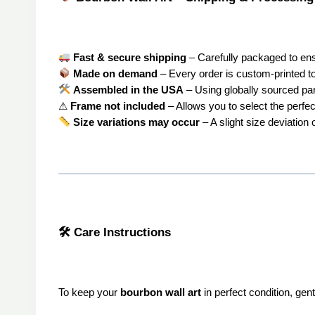
Fast & secure shipping
– Carefully packaged to ensur
Made on demand
– Every order is custom-printed to
Assembled in the USA
– Using globally sourced par
⚠
Frame not included
– Allows you to select the perfec
Size variations may occur
– A slight size deviation
🛠 Care Instructions
To keep your
bourbon wall art
in perfect condition, gent