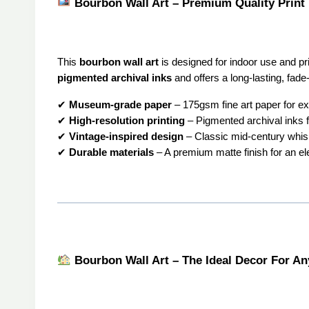
Bourbon Wall Art – Premium Quality Print
This
bourbon wall art
is designed for indoor use and p
pigmented archival inks
and offers a long-lasting, fade-
✔
Museum-grade paper
– 175gsm fine art paper for ex
✔
High-resolution printing
– Pigmented archival inks fo
✔
Vintage-inspired design
– Classic mid-century whis
✔
Durable materials
– A premium matte finish for an el
Bourbon Wall Art – The Ideal Decor For A