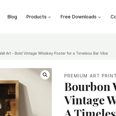
Blog
Products
Free Downloads
Co
all Art – Bold Vintage Whiskey Poster for a Timeless Bar Vibe
PREMIUM ART PRIN
Bourbon W
Vintage W
A Timeles