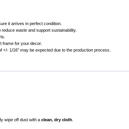
e it arrives in perfect condition.
 reduce waste and support sustainability.
ts.
t frame for your decor.
 of +/- 1/16″ may be expected due to the production process.
ly wipe off dust with a
clean, dry cloth
.