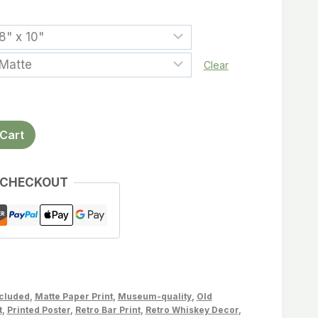
Clear
Cart
 CHECKOUT
ncluded
,
Matte Paper Print
,
Museum-quality
,
Old
t
,
Printed Poster
,
Retro Bar Print
,
Retro Whiskey Decor
,