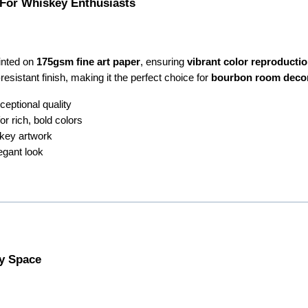
 For Whiskey Enthusiasts
rinted on
175gsm fine art paper
, ensuring
vibrant color reproduction
resistant finish, making it the perfect choice for
bourbon room deco
ceptional quality
r rich, bold colors
key artwork
egant look
ny Space