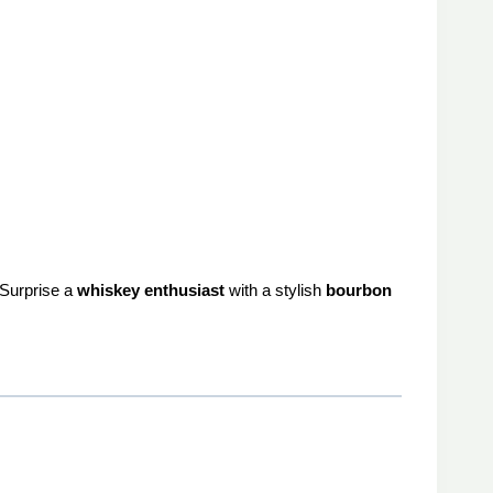
 Surprise a
whiskey enthusiast
with a stylish
bourbon