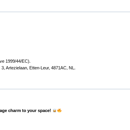
ive 1999/44/EC).
 3, Artezielaan, Etten-Leur, 4871AC, NL.
tage charm to your space!