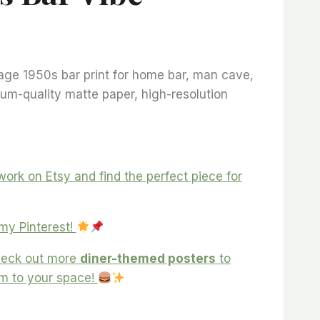
ice
ange:
age 1950s bar print for home bar, man cave,
18,57
um-quality matte paper, high-resolution
hrough
105,93
ork on Etsy and find the perfect piece for
 my Pinterest!
eck out more
diner-themed posters
to
rm to your space!