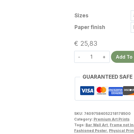
Sizes
Paper finish
€
25,83
Bourbon
Add To 
Wall
Art
GUARANTEED SAFE
–
Bold
Vintage
Whiskey
Poster
SKU:
74097584052218178500
for
Category:
Premium Art Prints
Tags:
Bar Wall Art
,
Frame not I
a
Fashioned Poster
,
Physical Prin