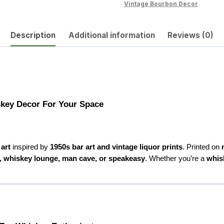
Timeless
Vintage Bourbon Decor
Bar
Vibe
Description
Additional information
Reviews (0)
quantity
skey Decor For Your Space
art
inspired by
1950s bar art and vintage liquor prints
. Printed on
, whiskey lounge, man cave, or speakeasy
. Whether you’re a
whis