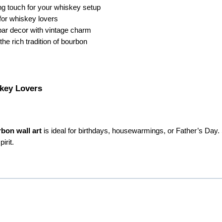
ing touch for your whiskey setup
for whiskey lovers
bar decor with vintage charm
he rich tradition of bourbon
skey Lovers
bon wall art
is ideal for birthdays, housewarmings, or Father’s Day.
irit.