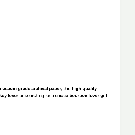
museum-grade archival paper
, this
high-quality
key lover
or searching for a unique
bourbon lover gift
,