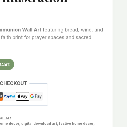
mmunion Wall Art
featuring bread, wine, and
 faith print for prayer spaces and sacred
Cart
 CHECKOUT
all Art
home decor
,
digital download art
,
festive home decor
,