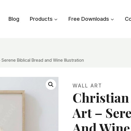
Blog
Products
Free Downloads
Co
Serene Biblical Bread and Wine Illustration
WALL ART
Christia
Art – Ser
And Wine 