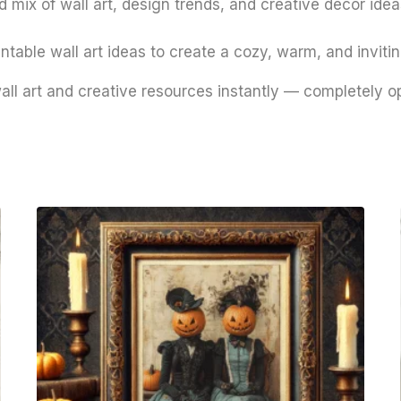
 mix of wall art, design trends, and creative decor ideas
ntable wall art ideas to create a cozy, warm, and inviti
all art and creative resources instantly — completely o