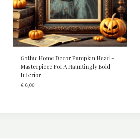
Gothic Home Decor Pumpkin Head –
Masterpiece For A Hauntingly Bold
Interior
€
6,00