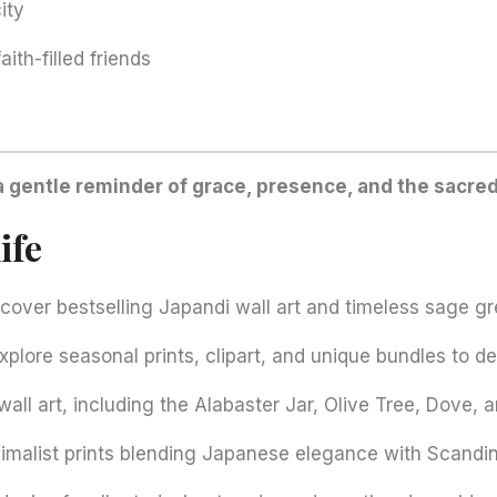
ity
aith-filled friends
a gentle reminder of grace, presence, and the sacre
ife
over bestselling Japandi wall art and timeless sage gre
plore seasonal prints, clipart, and unique bundles to d
all art, including the Alabaster Jar, Olive Tree, Dove, a
imalist prints blending Japanese elegance with Scandi