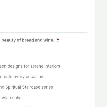
d beauty of bread and wine.
en designs for serene interiors
ecorate every occasion
nd Spiritual Staircase series
navian calm