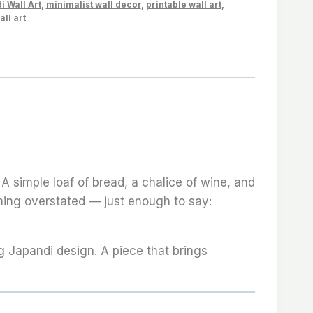
i Wall Art
,
minimalist wall decor
,
printable wall art
,
all art
 A simple loaf of bread, a chalice of wine, and
othing overstated — just enough to say:
g Japandi design. A piece that brings