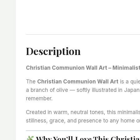
Description
Christian Communion Wall Art – Minimalist
The
Christian Communion Wall Art
is a qui
a branch of olive — softly illustrated in Jap
remember.
Created in warm, neutral tones, this minimali
stillness, grace, and presence to any home o
Why You’ll Love This Christ