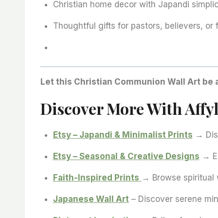
Christian home decor with Japandi simplic
Thoughtful gifts for pastors, believers, or f
Let this Christian Communion Wall Art be 
Discover More With Affyl
Etsy – Japandi & Minimalist Prints
→ Disc
Etsy – Seasonal & Creative Designs
→ Ex
Faith-Inspired Prints
→ Browse spiritual w
Japanese Wall Art
– Discover serene min