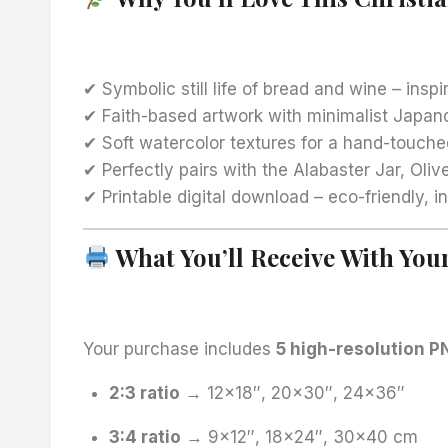
✔ Symbolic still life of bread and wine – insp
✔ Faith-based artwork with minimalist Japan
✔ Soft watercolor textures for a hand-touche
✔ Perfectly pairs with the Alabaster Jar, Oliv
✔ Printable digital download – eco-friendly, in
What You’ll Receive With Yo
Your purchase includes
5 high-resolution PN
2:3 ratio
→ 12×18″, 20×30″, 24×36″
3:4 ratio
→ 9×12″, 18×24″, 30×40 cm