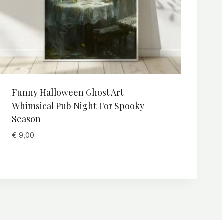
Funny Halloween Ghost Art –
Whimsical Pub Night For Spooky
Season
€
9,00