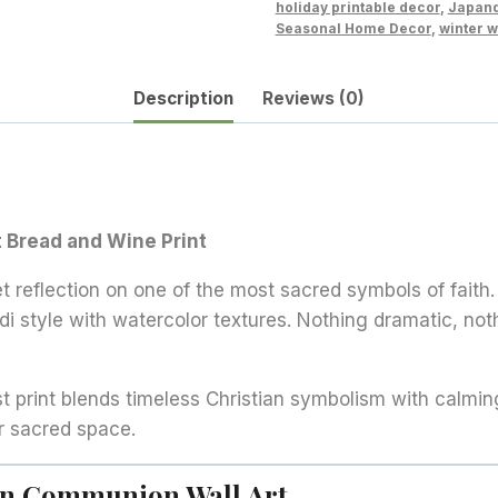
holiday printable decor
,
Japand
Wine
Seasonal Home Decor
,
winter w
Illustration
quantity
Description
Reviews (0)
 Bread and Wine Print
et reflection on one of the most sacred symbols of faith.
andi style with watercolor textures. Nothing dramatic, n
st print blends timeless Christian symbolism with calmin
r sacred space.
ian Communion Wall Art