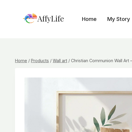
Skip
to
AffyLife
Home
My Story
content
Home
/
Products
/
Wall art
/
Christian Communion Wall Art – 