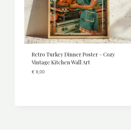
Retro Turkey Dinner Poster – Cozy
Vintage Kitchen Wall Art
€
9,00