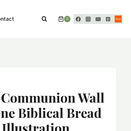
ntact
0
n Communion Wall
ene Biblical Bread
Illustration