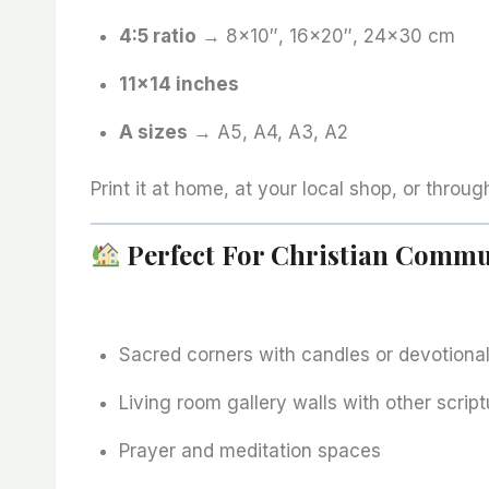
4:5 ratio
→ 8×10″, 16×20″, 24×30 cm
11×14 inches
A sizes
→ A5, A4, A3, A2
Print it at home, at your local shop, or throug
Perfect For Christian Commu
Sacred corners with candles or devotiona
Living room gallery walls with other script
Prayer and meditation spaces