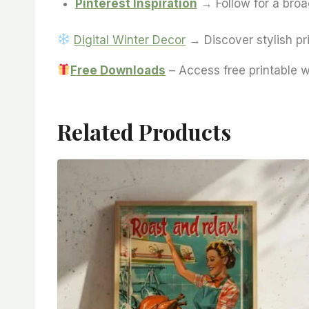
Pinterest Inspiration
→ Follow for a broad
Digital Winter Decor
→ Discover stylish pri
Free Downloads
– Access free printable w
Related Products