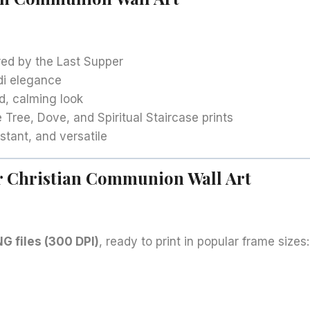
ired by the Last Supper
di elegance
d, calming look
e Tree, Dove, and Spiritual Staircase prints
stant, and versatile
ur Christian Communion Wall Art
G files (300 DPI)
, ready to print in popular frame sizes: