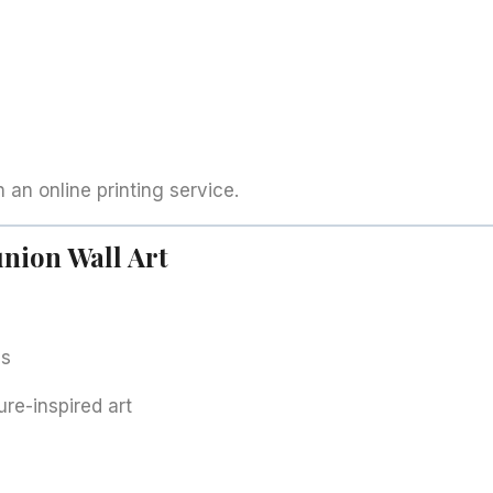
h an online printing service.
nion Wall Art
ls
ure-inspired art