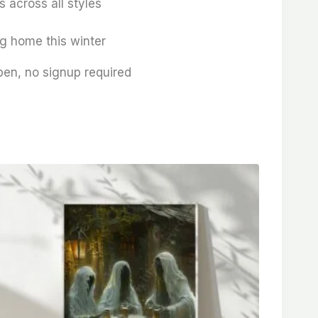
 across all styles
ng home this winter
pen, no signup required