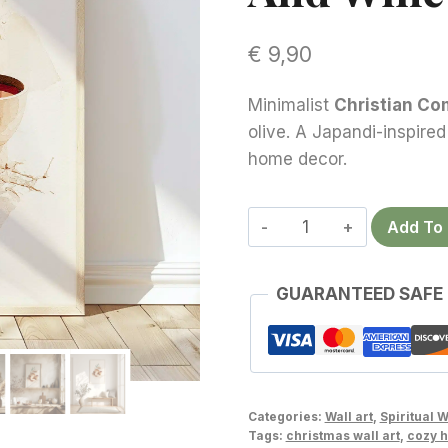
€
9,90
Minimalist
Christian Co
olive. A Japandi-inspired
home decor.
Christian
Add To 
Communion
Wall
GUARANTEED SAFE
Art
–
Serene
Biblical
Bread
Categories:
Wall art
,
Spiritual W
and
Tags:
christmas wall art
,
cozy 