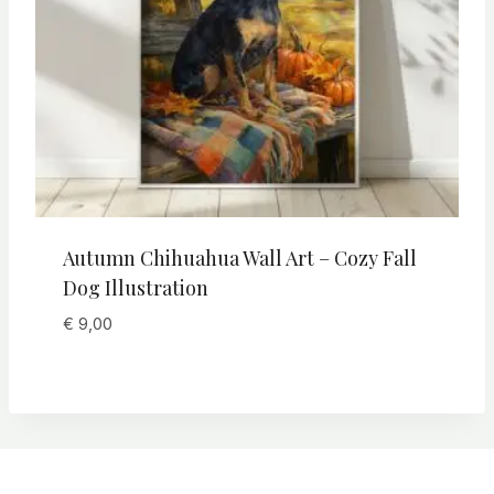
Autumn Chihuahua Wall Art – Cozy Fall
Dog Illustration
€
9,00