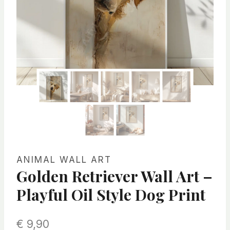
ANIMAL WALL ART
Golden Retriever Wall Art –
Playful Oil Style Dog Print
€
9,90