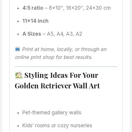
4:5 ratio
– 8×10″, 16×20″, 24×30 cm
11×14 inch
A Sizes
– A5, A4, A3, A2
Print at home, locally, or through an
online print shop for best results.
Styling Ideas For Your
Golden Retriever Wall Art
Pet-themed gallery walls
Kids’ rooms or cozy nurseries