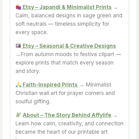
Etsy – Japandi & Minimalist Prints
→
Calm, balanced designs in sage green and
soft neutrals — timeless simplicity for
every space.
Etsy – Seasonal & Creative Designs
→From autumn moods to festive clipart —
explore prints that match every season
and story.
Faith-Inspired Prints
→ Minimalist
Christian wall art for prayer corners and
soulful gifting.
About – The Story Behind Affylife
→
Learn how calm, creativity, and connection
became the heart of our printable art