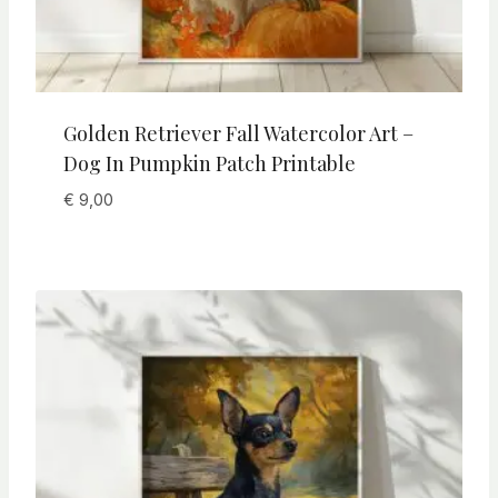
Golden Retriever Fall Watercolor Art –
Dog In Pumpkin Patch Printable
€
9,00