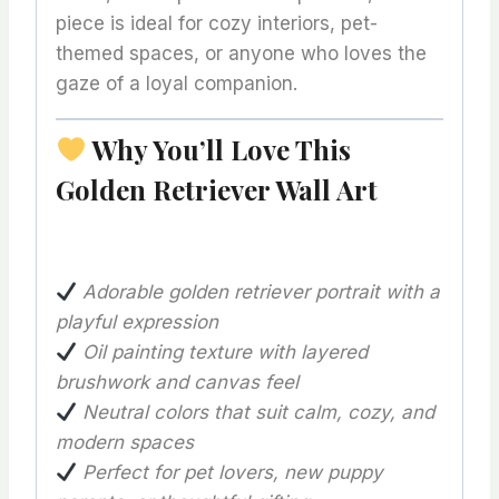
piece is ideal for cozy interiors, pet-
themed spaces, or anyone who loves the
gaze of a loyal companion.
Why You’ll Love This
Golden Retriever Wall Art
Adorable golden retriever portrait with a
playful expression
Oil painting texture with layered
brushwork and canvas feel
Neutral colors that suit calm, cozy, and
modern spaces
Perfect for pet lovers, new puppy