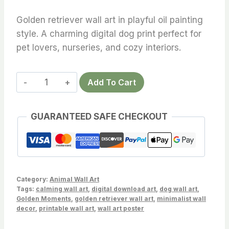
Golden retriever wall art in playful oil painting
style. A charming digital dog print perfect for
pet lovers, nurseries, and cozy interiors.
Golden
Add To Cart
Retriever
Wall
GUARANTEED SAFE CHECKOUT
Art
–
Playful
Oil
Style
Category:
Animal Wall Art
Dog
Tags:
calming wall art
,
digital download art
,
dog wall art
,
Golden Moments
,
golden retriever wall art
,
minimalist wall
Print
decor
,
printable wall art
,
wall art poster
quantity