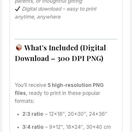
parents, or thoughtful gifting
Digital download – easy to print
anytime, anywhere
What’s Included (Digital
Download – 300 DPI PNG)
You’ll receive
5 high-resolution PNG
files
, ready to print in these popular
formats:
2:3 ratio
– 12×18″, 20×30″, 24×36″
3:4 ratio
– 9×12″, 18×24″, 30×40 cm