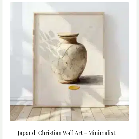
Japandi Christian Wall Art – Minimalist