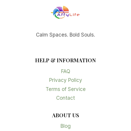
Calm Spaces. Bold Souls.
HELP & INFORMATION
FAQ
Privacy Policy
Terms of Service
Contact
ABOUT US
Blog