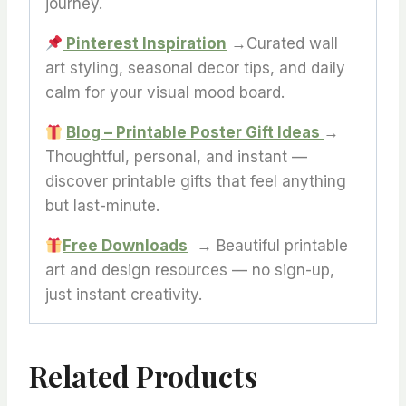
journey.
Pinterest Inspiration
→Curated wall
art styling, seasonal decor tips, and daily
calm for your visual mood board.
Blog – Printable Poster Gift Ideas
→
Thoughtful, personal, and instant —
discover printable gifts that feel anything
but last-minute.
Free Downloads
→ Beautiful printable
art and design resources — no sign-up,
just instant creativity.
Related Products