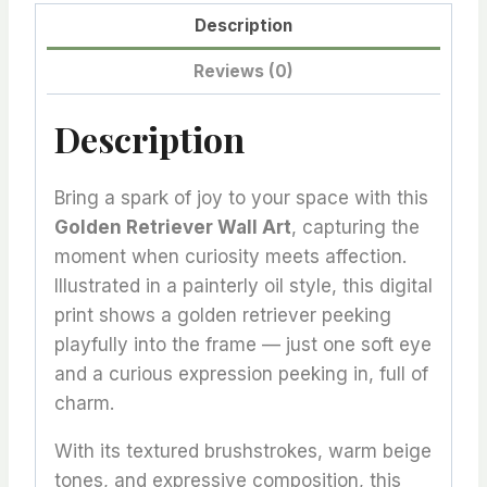
Description
Reviews (0)
Description
Bring a spark of joy to your space with this
Golden Retriever Wall Art
, capturing the
moment when curiosity meets affection.
Illustrated in a painterly oil style, this digital
print shows a golden retriever peeking
playfully into the frame — just one soft eye
and a curious expression peeking in, full of
charm.
With its textured brushstrokes, warm beige
tones, and expressive composition, this