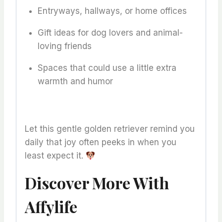
Entryways, hallways, or home offices
Gift ideas for dog lovers and animal-
loving friends
Spaces that could use a little extra
warmth and humor
Let this gentle golden retriever remind you
daily that joy often peeks in when you
least expect it.
Discover More With
Affylife