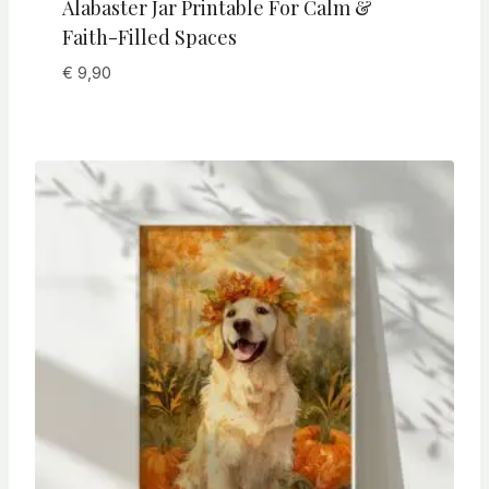
Alabaster Jar Printable For Calm &
Faith-Filled Spaces
€
9,90