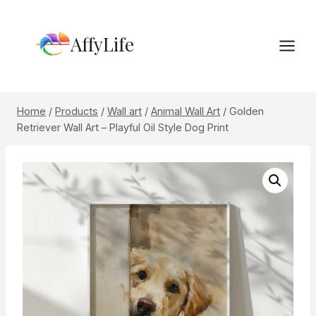
Skip
to
AffyLife
content
Home
/
Products
/
Wall art
/
Animal Wall Art
/
Golden
Retriever Wall Art – Playful Oil Style Dog Print