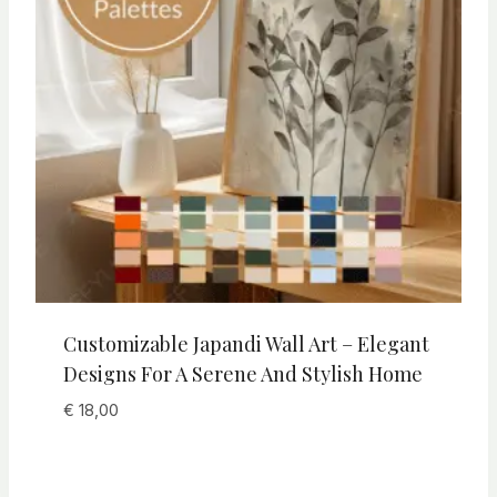
Customizable Japandi Wall Art – Elegant
Designs For A Serene And Stylish Home
€
18,00