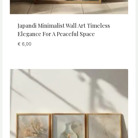
Japandi Minimalist Wall Art Timeless
Elegance For A Peaceful Space
€
6,00