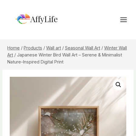
Skip
to
AffyLife
content
Home
/
Products
/
Wall art
/
Seasonal Wall Art
/
Winter Wall
Art
/
Japanese Winter Bird Wall Art – Serene & Minimalist
Nature-Inspired Digital Print