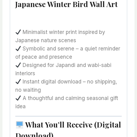
Japanese Winter Bird Wall Art
Minimalist winter print inspired by
Japanese nature scenes
Symbolic and serene – a quiet reminder
of peace and presence
Designed for Japandi and wabi-sabi
interiors
Instant digital download – no shipping,
no waiting
A thoughtful and calming seasonal gift
idea
What You’ll Receive (Digital
Download)