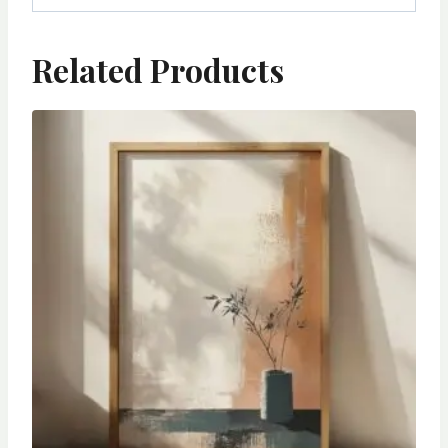
Related Products