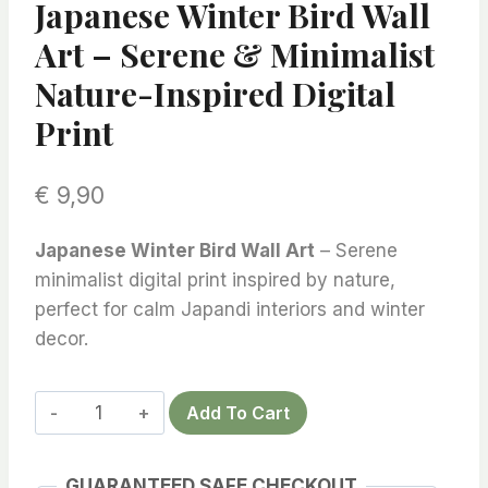
Japanese Winter Bird Wall
Art – Serene & Minimalist
Nature-Inspired Digital
Print
€
9,90
Japanese Winter Bird Wall Art
– Serene
minimalist digital print inspired by nature,
perfect for calm Japandi interiors and winter
decor.
Japanese
Add To Cart
Winter
Bird
GUARANTEED SAFE CHECKOUT