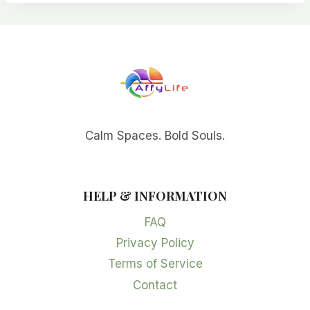
Calm Spaces. Bold Souls.
HELP & INFORMATION
FAQ
Privacy Policy
Terms of Service
Contact