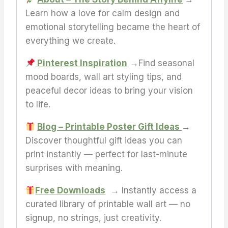
Learn how a love for calm design and
emotional storytelling became the heart of
everything we create.
Pinterest Inspiration
→Find seasonal
mood boards, wall art styling tips, and
peaceful decor ideas to bring your vision
to life.
Blog – Printable Poster Gift Ideas
→
Discover thoughtful gift ideas you can
print instantly — perfect for last-minute
surprises with meaning.
Free Downloads
→ Instantly access a
curated library of printable wall art — no
signup, no strings, just creativity.