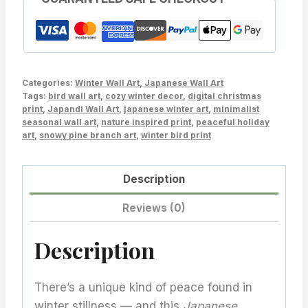
Wall
Art
–
Serene
&
Categories:
Winter Wall Art
,
Japanese Wall Art
Minimalist
Tags:
bird wall art
,
cozy winter decor
,
digital christmas
print
,
Japandi Wall Art
,
japanese winter art
,
minimalist
Nature-
seasonal wall art
,
nature inspired print
,
peaceful holiday
Inspired
art
,
snowy pine branch art
,
winter bird print
Digital
Print
Description
quantity
Reviews (0)
Description
There’s a unique kind of peace found in
winter stillness — and this
Japanese