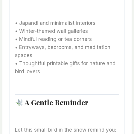
• Japandi and minimalist interiors
• Winter-themed wall galleries
• Mindful reading or tea corners
• Entryways, bedrooms, and meditation
spaces
• Thoughtful printable gifts for nature and
bird lovers
A Gentle Reminder
Let this small bird in the snow remind you: