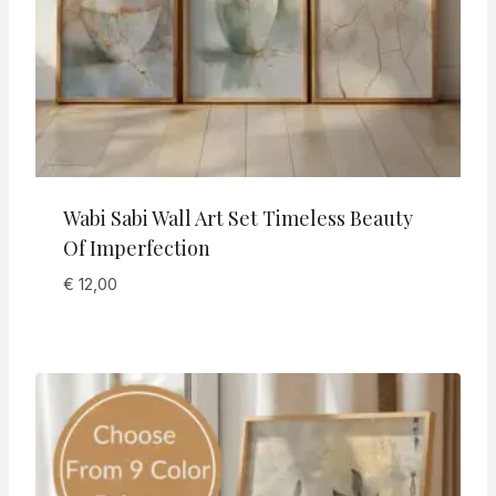
Wabi Sabi Wall Art Set Timeless Beauty
Of Imperfection
€
12,00