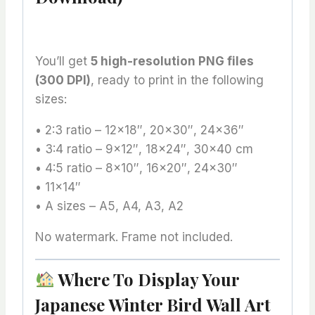
You’ll get
5 high-resolution PNG files
(300 DPI)
, ready to print in the following
sizes:
• 2:3 ratio – 12×18″, 20×30″, 24×36″
• 3:4 ratio – 9×12″, 18×24″, 30×40 cm
• 4:5 ratio – 8×10″, 16×20″, 24×30″
• 11×14″
• A sizes – A5, A4, A3, A2
No watermark. Frame not included.
Where To Display Your
Japanese Winter Bird Wall Art