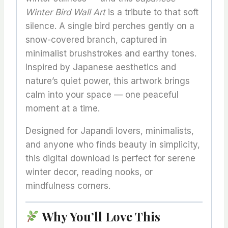
Winter Bird Wall Art
is a tribute to that soft
silence. A single bird perches gently on a
snow-covered branch, captured in
minimalist brushstrokes and earthy tones.
Inspired by Japanese aesthetics and
nature’s quiet power, this artwork brings
calm into your space — one peaceful
moment at a time.
Designed for Japandi lovers, minimalists,
and anyone who finds beauty in simplicity,
this digital download is perfect for serene
winter decor, reading nooks, or
mindfulness corners.
Why You’ll Love This