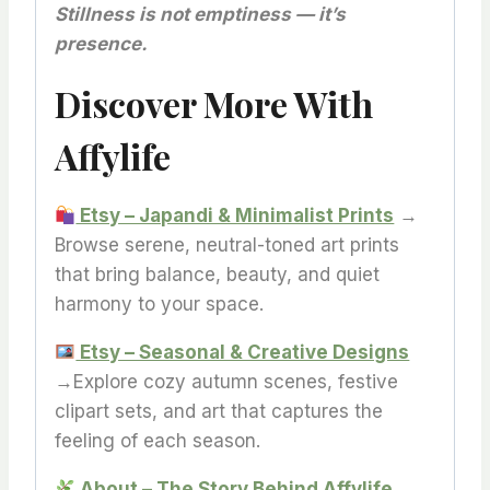
Stillness is not emptiness — it’s
presence.
Discover More With
Affylife
Etsy – Japandi & Minimalist Prints
→
Browse serene, neutral-toned art prints
that bring balance, beauty, and quiet
harmony to your space.
Etsy – Seasonal & Creative Designs
→Explore cozy autumn scenes, festive
clipart sets, and art that captures the
feeling of each season.
About – The Story Behind Affylife
→