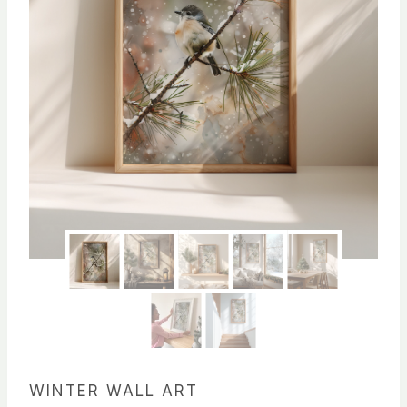
WINTER WALL ART