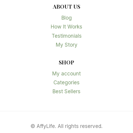
ABOUT US
Blog
How It Works
Testimonials
My Story
SHOP
My account
Categories
Best Sellers
©
AffyLife. All rights reserved.