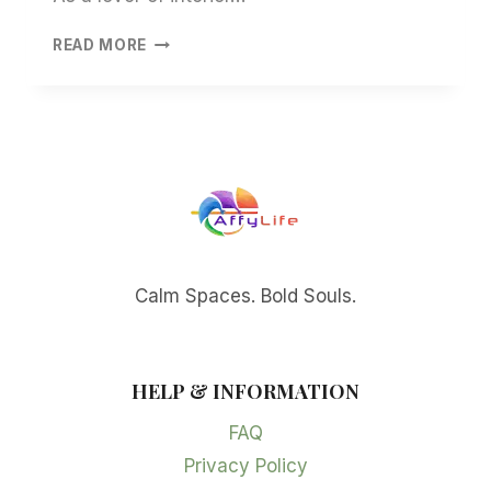
JAPANDI
READ MORE
WALL
ART:
INSIGHTS
INTO
SERENITY
AND
STYLE
Calm Spaces. Bold Souls.
HELP & INFORMATION
FAQ
Privacy Policy