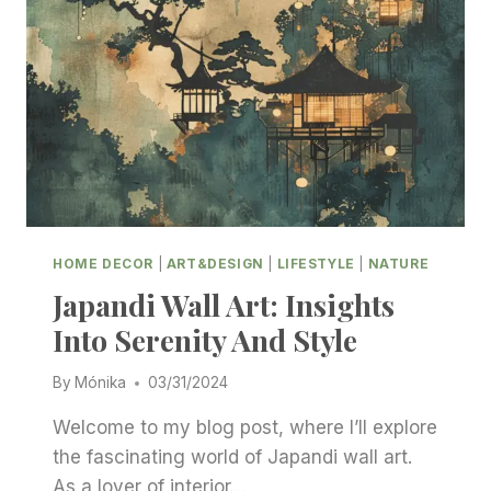
HOME DECOR
|
ART&DESIGN
|
LIFESTYLE
|
NATURE
Japandi Wall Art: Insights
Into Serenity And Style
By
Mónika
03/31/2024
Welcome to my blog post, where I’ll explore
the fascinating world of Japandi wall art.
As a lover of interior…