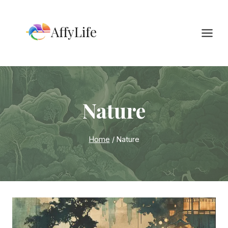
Skip
to
AffyLife
content
Nature
Home
/
Nature