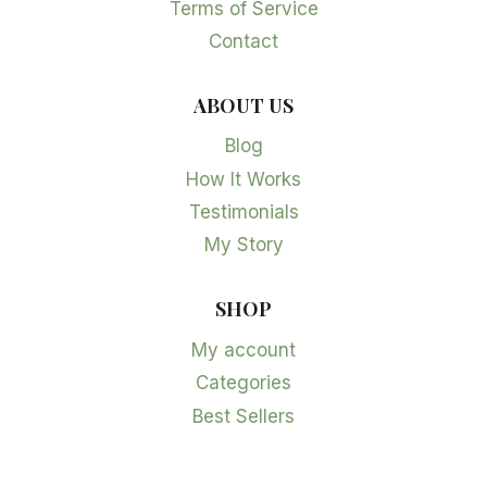
Terms of Service
Contact
ABOUT US
Blog
How It Works
Testimonials
My Story
SHOP
My account
Categories
Best Sellers