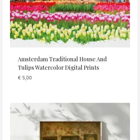
Amsterdam Traditional House And
Tulips Watercolor Digital Prints
€
5,00