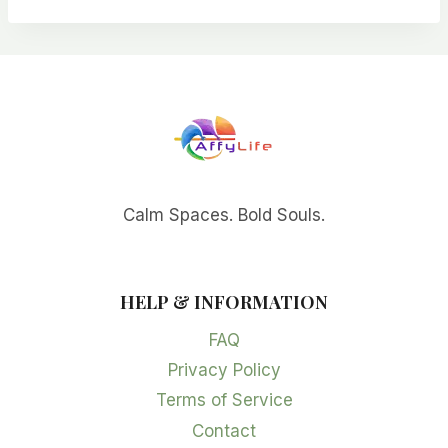
Calm Spaces. Bold Souls.
HELP & INFORMATION
FAQ
Privacy Policy
Terms of Service
Contact