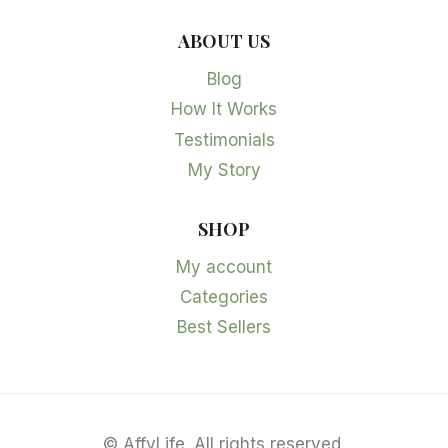
ABOUT US
Blog
How It Works
Testimonials
My Story
SHOP
My account
Categories
Best Sellers
©
AffyLife. All rights reserved.