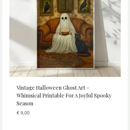
Vintage Halloween Ghost Art –
Whimsical Printable For A Joyful Spooky
Season
€
9,00