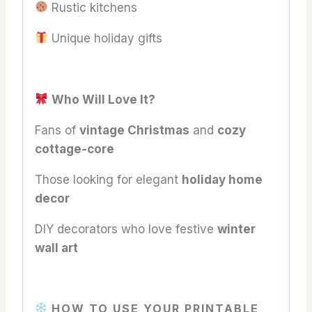
Rustic kitchens
Unique holiday gifts
Who Will Love It?
Fans of
vintage Christmas
and
cozy
cottage-core
Those looking for elegant
holiday home
decor
DIY decorators who love festive
winter
wall art
HOW TO USE YOUR PRINTABLE