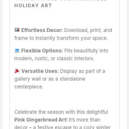
HOLIDAY ART
Effortless Decor:
Download, print, and
frame to instantly transform your space.
Flexible Options:
Fits beautifully into
modern, rustic, or classic interiors.
Versatile Uses:
Display as part of a
gallery wall or as a standalone
centerpiece.
Celebrate the season with this delightful
Pink Gingerbread Art
! It’s more than
decor – a festive escape to a cozy winter