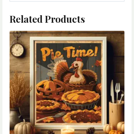
Related Products