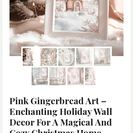
Pink Gingerbread Art –
Enchanting Holiday Wall
Decor For A Magical And
Cozy Christmas Home