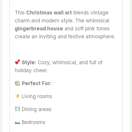
This
Christmas wall art
blends vintage
charm and modern style. The whimsical
gingerbread house
and soft pink tones
create an inviting and festive atmosphere.
Style:
Cozy, whimsical, and full of
holiday cheer.
Perfect For:
Living rooms
Dining areas
Bedrooms