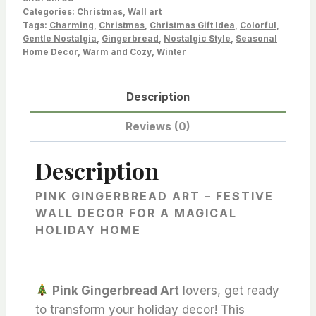
for
Categories:
Christmas
,
Wall art
Tags:
Charming
,
Christmas
,
Christmas Gift Idea
,
Colorful
,
a
Gentle Nostalgia
,
Gingerbread
,
Nostalgic Style
,
Seasonal
Magical
Home Decor
,
Warm and Cozy
,
Winter
and
Cozy
Description
Christmas
Home
Reviews (0)
quantity
Description
PINK GINGERBREAD ART – FESTIVE
WALL DECOR FOR A MAGICAL
HOLIDAY HOME
Pink Gingerbread Art
lovers, get ready
to transform your holiday decor! This