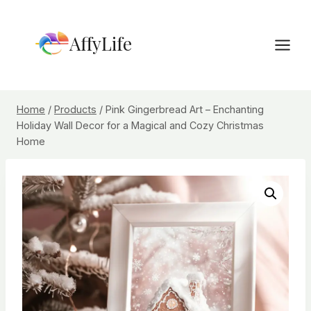
Skip
to
AffyLife
content
Home
/
Products
/
Pink Gingerbread Art – Enchanting
Holiday Wall Decor for a Magical and Cozy Christmas
Home