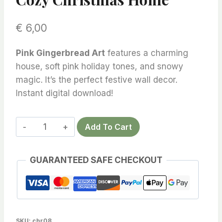
€
6,00
Pink Gingerbread Art
features a charming
house, soft pink holiday tones, and snowy
magic. It’s the perfect festive wall decor.
Instant digital download!
Pink
Add To Cart
Gingerbread
Art
GUARANTEED SAFE CHECKOUT
–
Enchanting
Holiday
Wall
Decor
SKU:
chr08