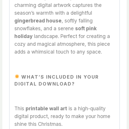
charming digital artwork captures the
season’s warmth with a delightful
gingerbread house
, softly falling
snowflakes, and a serene
soft pink
holiday
landscape. Perfect for creating a
cozy and magical atmosphere, this piece
adds a whimsical touch to any space.
WHAT’S INCLUDED IN YOUR
DIGITAL DOWNLOAD?
This
printable wall art
is a high-quality
digital product, ready to make your home
shine this Christmas.