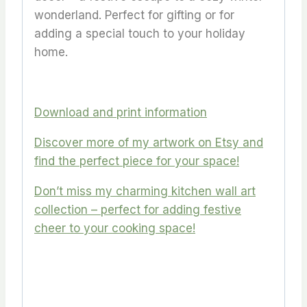
wonderland. Perfect for gifting or for
adding a special touch to your holiday
home.
Download and print information
Discover more of my artwork on Etsy and
find the perfect piece for your space!
Don’t miss my charming kitchen wall art
collection – perfect for adding festive
cheer to your cooking space!