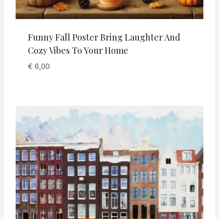
Funny Fall Poster Bring Laughter And
Cozy Vibes To Your Home
€
6,00