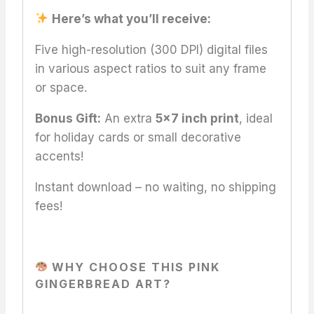
Here’s what you’ll receive:
Five high-resolution (300 DPI) digital files
in various aspect ratios to suit any frame
or space.
Bonus Gift:
An extra
5×7 inch print
, ideal
for holiday cards or small decorative
accents!
Instant download – no waiting, no shipping
fees!
WHY CHOOSE THIS PINK
GINGERBREAD ART?