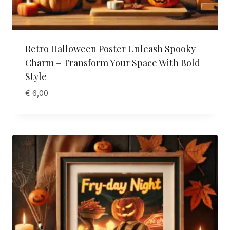
Retro Halloween Poster Unleash Spooky
Charm – Transform Your Space With Bold
Style
€
6,00