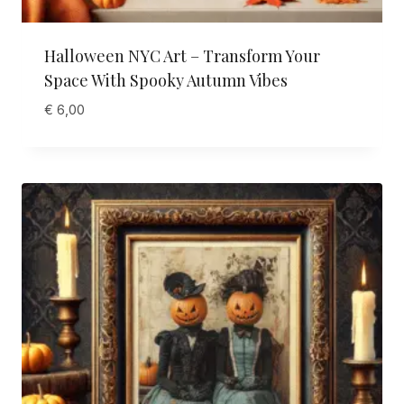
Halloween NYC Art – Transform Your
Space With Spooky Autumn Vibes
€
6,00