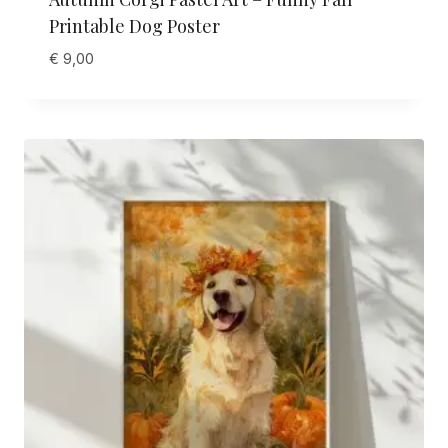
Printable Dog Poster
€
9,00