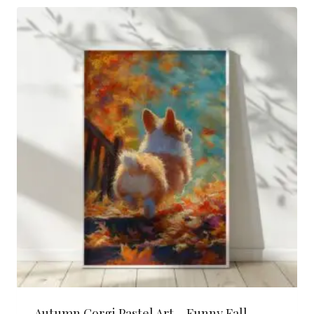
latest
Autumn Corgi Pastel Art – Funny Fall