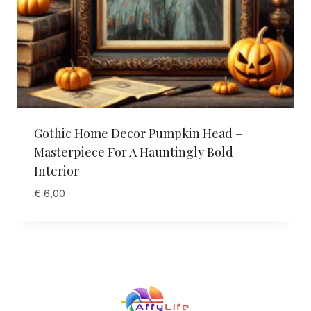
Gothic Home Decor Pumpkin Head –
Masterpiece For A Hauntingly Bold
Interior
€
6,00