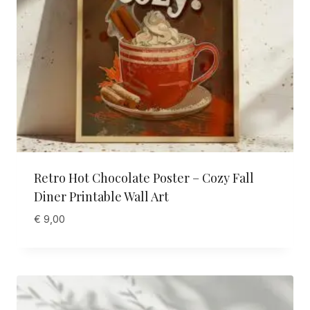
Retro Hot Chocolate Poster – Cozy Fall
Diner Printable Wall Art
€
9,00