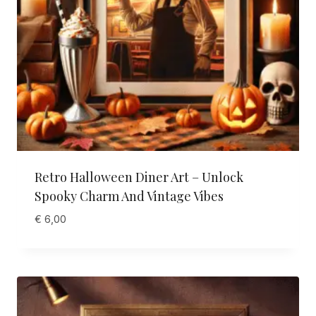
Retro Halloween Diner Art – Unlock
Spooky Charm And Vintage Vibes
€
6,00