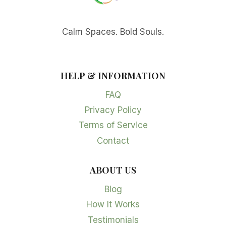
Calm Spaces. Bold Souls.
HELP & INFORMATION
FAQ
Privacy Policy
Terms of Service
Contact
ABOUT US
Blog
How It Works
Testimonials