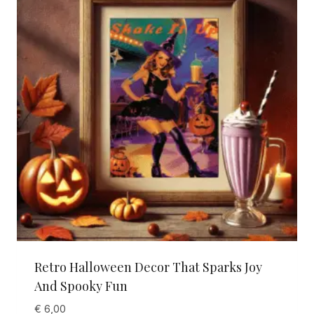
Retro Halloween Decor That Sparks Joy
And Spooky Fun
€
6,00