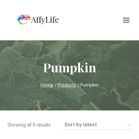
Skip
to
AffyLife
content
Pumpkin
Home
/
Products
/
Pumpkin
Sorted
Showing all 9 results
by