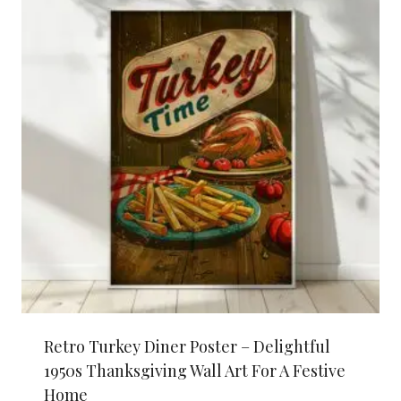
Retro Turkey Diner Poster – Delightful
1950s Thanksgiving Wall Art For A Festive
Home