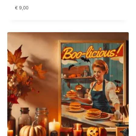
€
9,00