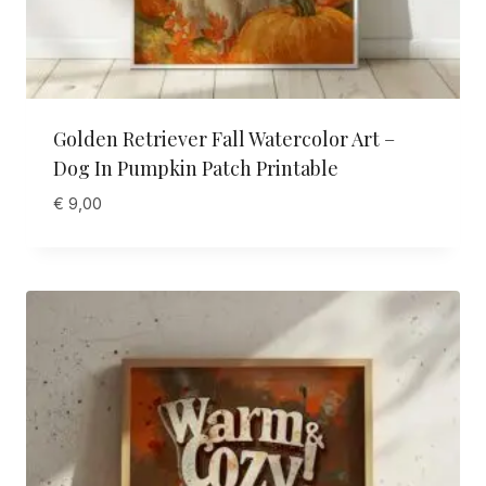
Golden Retriever Fall Watercolor Art –
Dog In Pumpkin Patch Printable
€
9,00