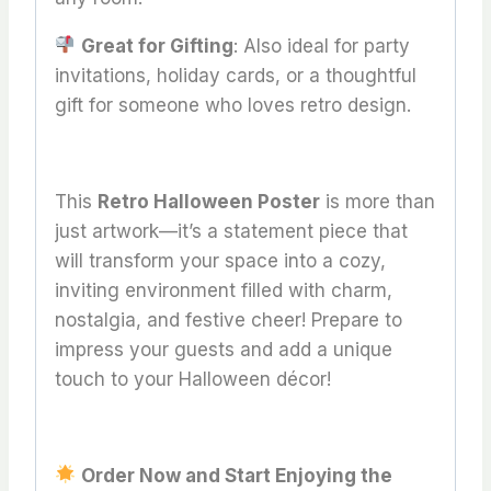
Great for Gifting
: Also ideal for party
invitations, holiday cards, or a thoughtful
gift for someone who loves retro design.
This
Retro Halloween Poster
is more than
just artwork—it’s a statement piece that
will transform your space into a cozy,
inviting environment filled with charm,
nostalgia, and festive cheer! Prepare to
impress your guests and add a unique
touch to your Halloween décor!
Order Now and Start Enjoying the