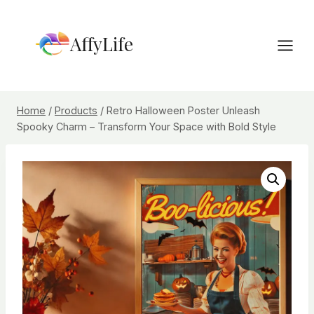
Skip
to
AffyLife
content
Home
/
Products
/
Retro Halloween Poster Unleash
Spooky Charm – Transform Your Space with Bold Style