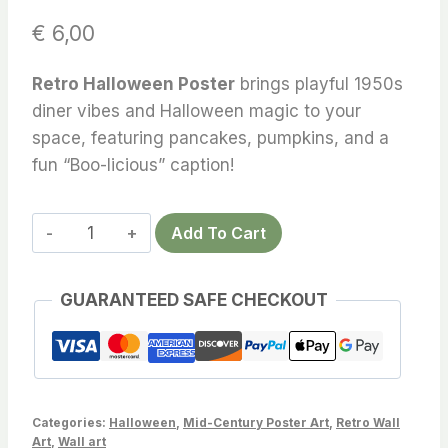
€
6,00
Retro Halloween Poster
brings playful 1950s
diner vibes and Halloween magic to your
space, featuring pancakes, pumpkins, and a
fun “Boo-licious” caption!
Retro
Add To Cart
Halloween
Poster
GUARANTEED SAFE CHECKOUT
Unleash
Spooky
Charm
–
Transform
Categories:
Halloween
,
Mid-Century Poster Art
,
Retro Wall
Your
Art
,
Wall art