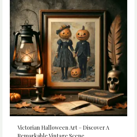
Victorian Halloween Art – Discover A
Remarkable Vintage Scene