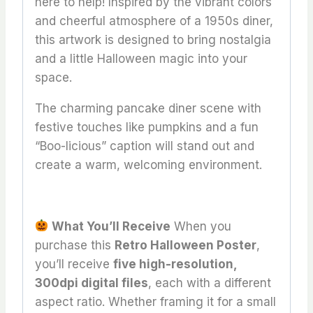
here to help! Inspired by the vibrant colors
and cheerful atmosphere of a 1950s diner,
this artwork is designed to bring nostalgia
and a little Halloween magic into your
space.
The charming pancake diner scene with
festive touches like pumpkins and a fun
“Boo-licious” caption will stand out and
create a warm, welcoming environment.
What You’ll Receive
When you
purchase this
Retro Halloween Poster
,
you’ll receive
five high-resolution,
300dpi digital files
, each with a different
aspect ratio. Whether framing it for a small