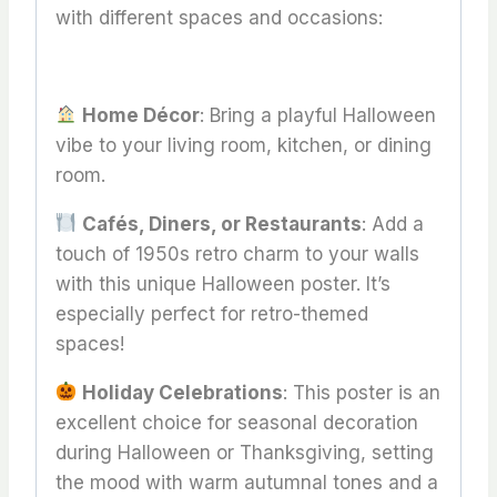
with different spaces and occasions:
Home Décor
: Bring a playful Halloween
vibe to your living room, kitchen, or dining
room.
Cafés, Diners, or Restaurants
: Add a
touch of 1950s retro charm to your walls
with this unique Halloween poster. It’s
especially perfect for retro-themed
spaces!
Holiday Celebrations
: This poster is an
excellent choice for seasonal decoration
during Halloween or Thanksgiving, setting
the mood with warm autumnal tones and a