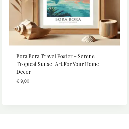
Bora Bora Travel Poster – Serene
Tropical Sunset Art For Your Home
Decor
€
9,00