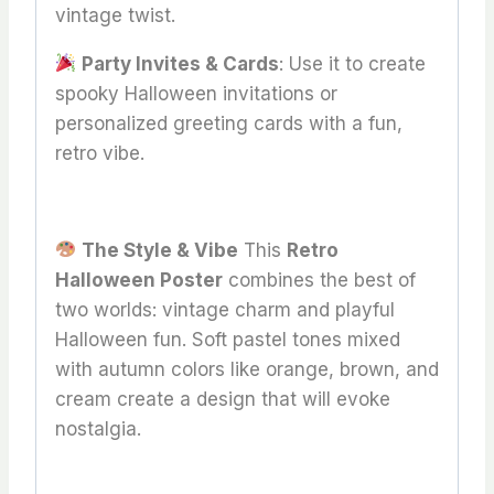
vintage twist.
Party Invites & Cards
: Use it to create
spooky Halloween invitations or
personalized greeting cards with a fun,
retro vibe.
The Style & Vibe
This
Retro
Halloween Poster
combines the best of
two worlds: vintage charm and playful
Halloween fun. Soft pastel tones mixed
with autumn colors like orange, brown, and
cream create a design that will evoke
nostalgia.