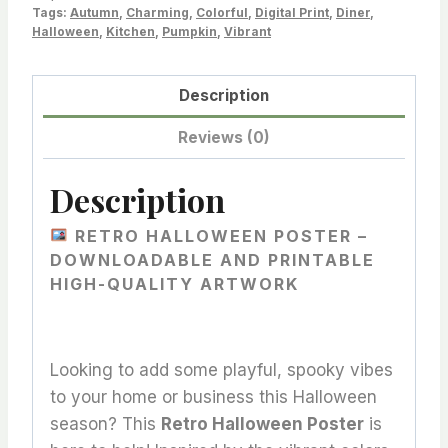
Tags:
Autumn
,
Charming
,
Colorful
,
Digital Print
,
Diner
,
Space
Halloween
,
Kitchen
,
Pumpkin
,
Vibrant
with
Bold
Description
Style
quantity
Reviews (0)
Description
RETRO HALLOWEEN POSTER –
DOWNLOADABLE AND PRINTABLE
HIGH-QUALITY ARTWORK
Looking to add some playful, spooky vibes
to your home or business this Halloween
season? This
Retro Halloween Poster
is