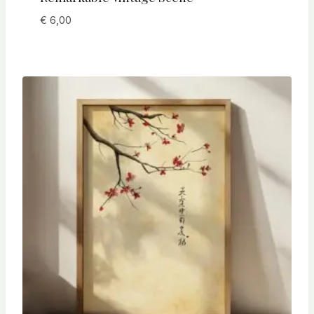
€
6,00