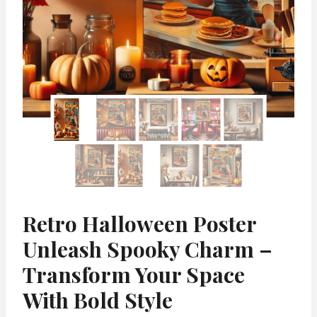
Retro Halloween Poster
Unleash Spooky Charm –
Transform Your Space
With Bold Style