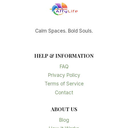
Calm Spaces. Bold Souls.
HELP & INFORMATION
FAQ
Privacy Policy
Terms of Service
Contact
ABOUT US
Blog