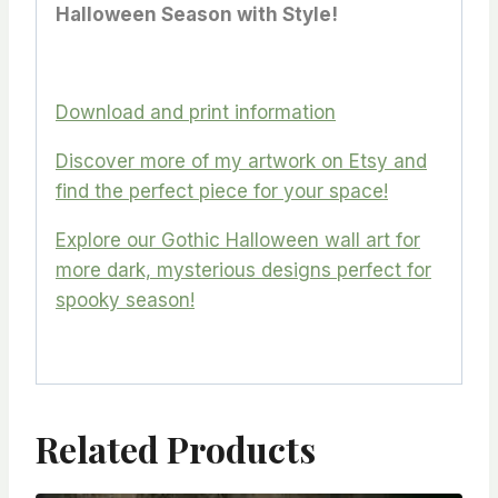
Halloween Season with Style!
Download and print information
Discover more of my artwork on Etsy and
find the perfect piece for your space!
Explore our Gothic Halloween wall art for
more dark, mysterious designs perfect for
spooky season!
Related Products