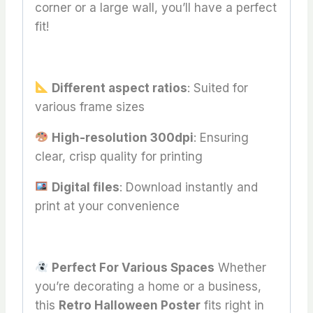
corner or a large wall, you’ll have a perfect
fit!
Different aspect ratios
: Suited for
various frame sizes
High-resolution 300dpi
: Ensuring
clear, crisp quality for printing
Digital files
: Download instantly and
print at your convenience
Perfect For Various Spaces
Whether
you’re decorating a home or a business,
this
Retro Halloween Poster
fits right in