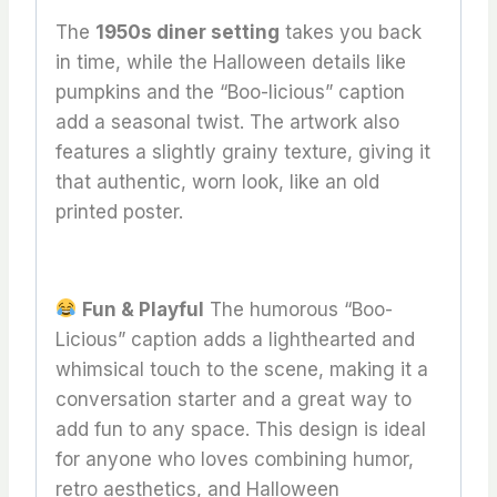
The
1950s diner setting
takes you back
in time, while the Halloween details like
pumpkins and the “Boo-licious” caption
add a seasonal twist. The artwork also
features a slightly grainy texture, giving it
that authentic, worn look, like an old
printed poster.
Fun & Playful
The humorous “Boo-
Licious” caption adds a lighthearted and
whimsical touch to the scene, making it a
conversation starter and a great way to
add fun to any space. This design is ideal
for anyone who loves combining humor,
retro aesthetics, and Halloween