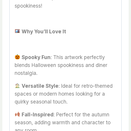
spookiness!
Why You’ll Love It
Spooky Fun
: This artwork perfectly
blends Halloween spookiness and diner
nostalgia.
Versatile Style
: Ideal for retro-themed
spaces or modern homes looking for a
quirky seasonal touch.
Fall-Inspired
: Perfect for the autumn
season, adding warmth and character to
any room.