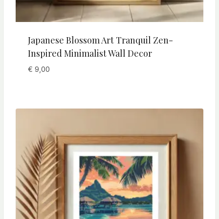
Japanese Blossom Art Tranquil Zen-
Inspired Minimalist Wall Decor
€
9,00