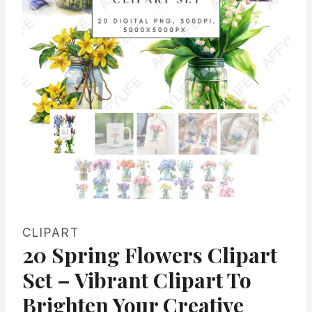
CLIPART
20 Spring Flowers Clipart
Set – Vibrant Clipart To
Brighten Your Creative