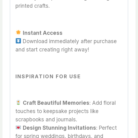
printed crafts.
Instant Access
Download immediately after purchase
and start creating right away!
INSPIRATION FOR USE
Craft Beautiful Memories
: Add floral
touches to keepsake projects like
scrapbooks and journals.
Design Stunning Invitations
: Perfect
for spring weddings, birthdays, and