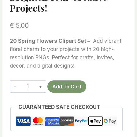
Projects!
€
5,00
20 Spring Flowers Clipart Set –
Add vibrant
floral charm to your projects with 20 high-
resolution PNGs. Perfect for crafts, invites,
decor, and digital designs!
20
Add To Cart
Spring
Flowers
GUARANTEED SAFE CHECKOUT
Clipart
Set
–
Vibrant