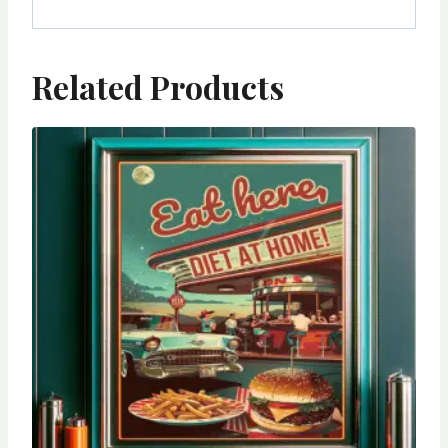
Related Products