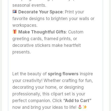
seasonal events.
Decorate Your Space
: Print your
favorite designs to brighten your walls or
workspaces.
Make Thoughtful Gifts
: Custom
greeting cards, framed prints, or
decorative stickers make heartfelt
presents.
Let the beauty of
spring flowers
inspire
your creativity! Whether crafting for fun,
decorating your home, or designing
professionally, this clipart set is your
perfect companion. Click
“Add to Cart”
now and bring your ideas to life!