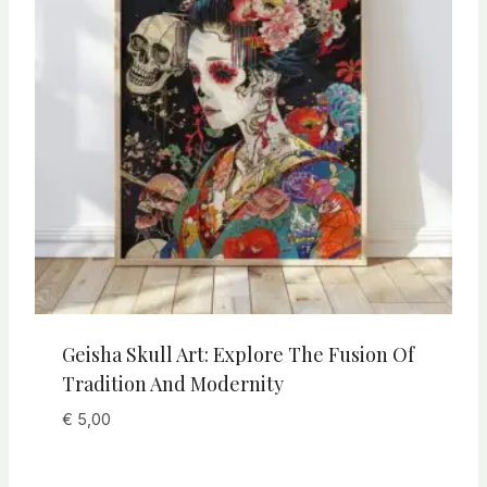
Geisha Skull Art: Explore The Fusion Of
Tradition And Modernity
€
5,00