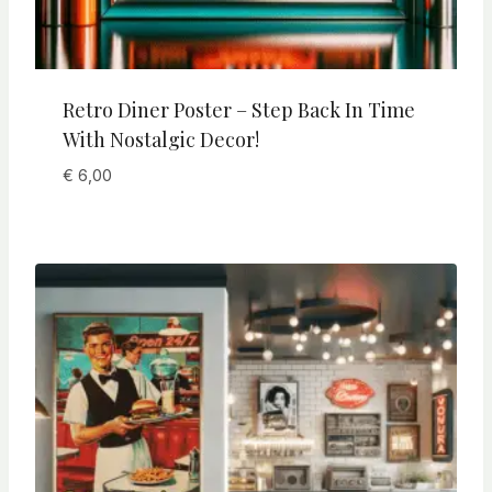
Retro Diner Poster – Step Back In Time
With Nostalgic Decor!
€
6,00