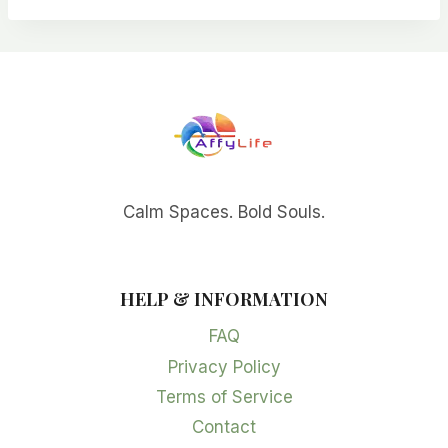
Calm Spaces. Bold Souls.
HELP & INFORMATION
FAQ
Privacy Policy
Terms of Service
Contact