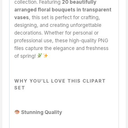
collection. Featuring
20 beautifully
arranged floral bouquets in transparent
vases
, this set is perfect for crafting,
designing, and creating unforgettable
decorations. Whether for personal or
professional use, these high-quality PNG
files capture the elegance and freshness
of spring!
WHY YOU’LL LOVE THIS CLIPART
SET
Stunning Quality