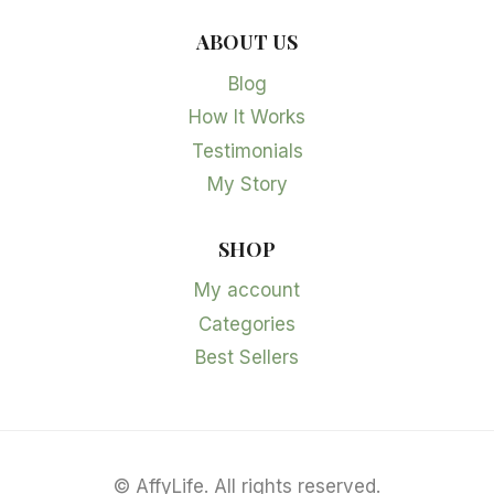
ABOUT US
Blog
How It Works
Testimonials
My Story
SHOP
My account
Categories
Best Sellers
©
AffyLife. All rights reserved.