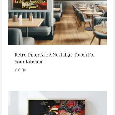
Retro Diner Art: A Nostalgic Touch For
Your Kitchen
€
6,00