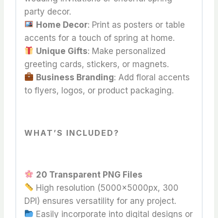
party decor.
Home Decor
: Print as posters or table
accents for a touch of spring at home.
Unique Gifts
: Make personalized
greeting cards, stickers, or magnets.
Business Branding
: Add floral accents
to flyers, logos, or product packaging.
WHAT’S INCLUDED?
20 Transparent PNG Files
High resolution (5000x5000px, 300
DPI) ensures versatility for any project.
Easily incorporate into digital designs or