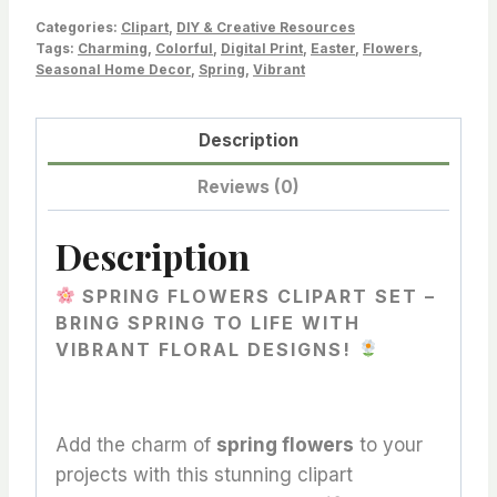
Clipart
Categories:
Clipart
,
DIY & Creative Resources
to
Tags:
Charming
,
Colorful
,
Digital Print
,
Easter
,
Flowers
,
Seasonal Home Decor
,
Spring
,
Vibrant
Brighten
Your
Creative
Description
Projects!
Reviews (0)
quantity
Description
SPRING FLOWERS CLIPART SET –
BRING SPRING TO LIFE WITH
VIBRANT FLORAL DESIGNS!
Add the charm of
spring flowers
to your
projects with this stunning clipart