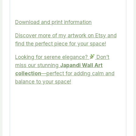
Download and print information
Discover more of my artwork on Etsy and
find the perfect piece for your space!
Looking for serene elegance?
Don’t
miss our stunning
Japandi Wall Art
collection
—perfect for adding calm and
balance to your space!