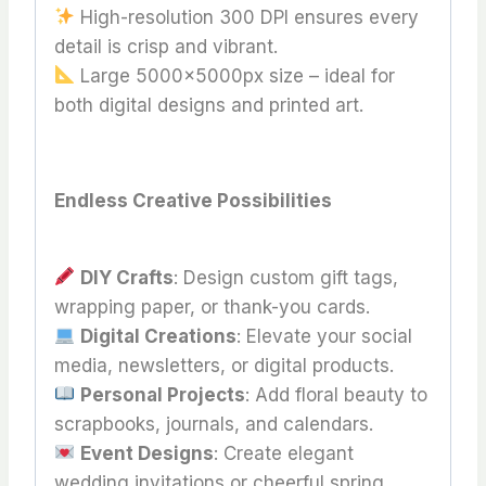
High-resolution 300 DPI ensures every
detail is crisp and vibrant.
Large 5000x5000px size – ideal for
both digital designs and printed art.
Endless Creative Possibilities
DIY Crafts
: Design custom gift tags,
wrapping paper, or thank-you cards.
Digital Creations
: Elevate your social
media, newsletters, or digital products.
Personal Projects
: Add floral beauty to
scrapbooks, journals, and calendars.
Event Designs
: Create elegant
wedding invitations or cheerful spring