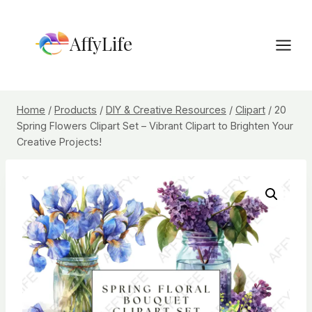
Skip
to
AffyLife
content
Home
/
Products
/
DIY & Creative Resources
/
Clipart
/
20
Spring Flowers Clipart Set – Vibrant Clipart to Brighten Your
Creative Projects!