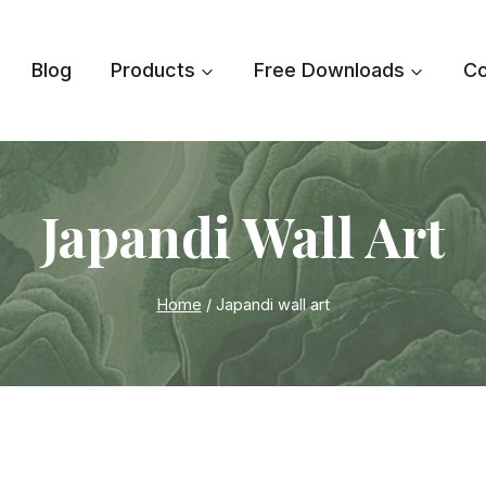
Blog
Products
Free Downloads
Co
Japandi Wall Art
Home
/
Japandi wall art