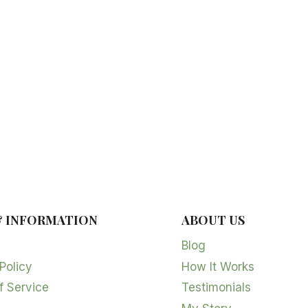
& INFORMATION
ABOUT US
Blog
Policy
How It Works
f Service
Testimonials