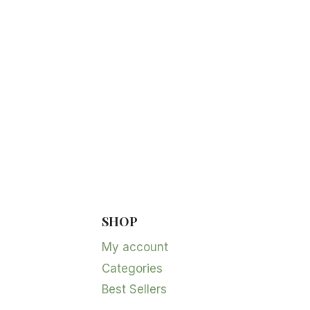
SHOP
My account
Categories
Best Sellers