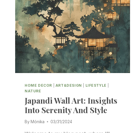
HOME DECOR
|
ART&DESIGN
|
LIFESTYLE
|
NATURE
Japandi Wall Art: Insights
Into Serenity And Style
By
Mónika
03/31/2024