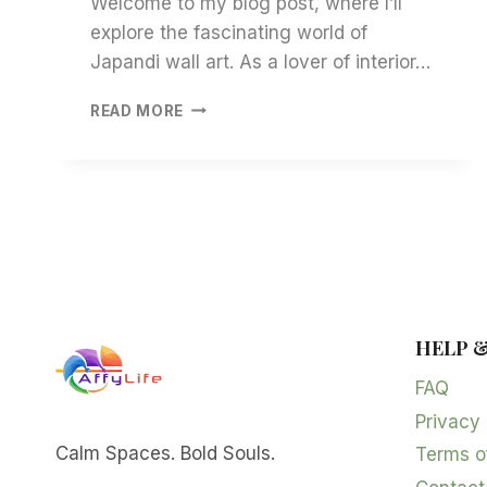
Welcome to my blog post, where I’ll
explore the fascinating world of
Japandi wall art. As a lover of interior…
JAPANDI
READ MORE
WALL
ART:
INSIGHTS
INTO
SERENITY
AND
STYLE
HELP 
FAQ
Privacy 
Calm Spaces. Bold Souls.
Terms o