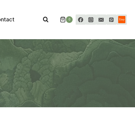
ntact
0