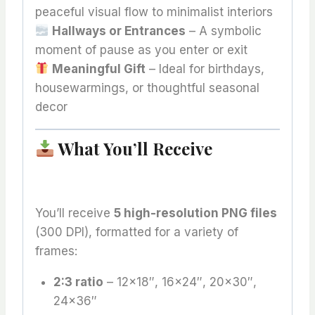
peaceful visual flow to minimalist interiors
Hallways or Entrances
– A symbolic
moment of pause as you enter or exit
Meaningful Gift
– Ideal for birthdays,
housewarmings, or thoughtful seasonal
decor
What You’ll Receive
You’ll receive
5 high-resolution PNG files
(300 DPI), formatted for a variety of
frames:
2:3 ratio
– 12×18″, 16×24″, 20×30″,
24×36″