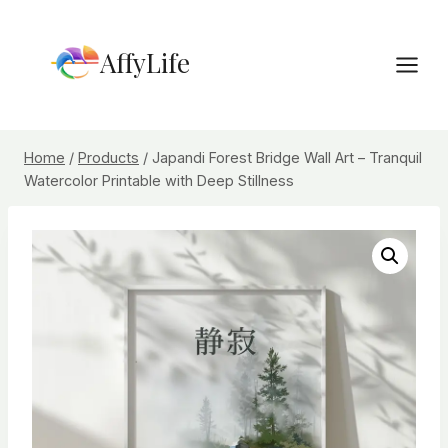
Skip
to
AffyLife
content
Home
/
Products
/
Japandi Forest Bridge Wall Art – Tranquil
Watercolor Printable with Deep Stillness