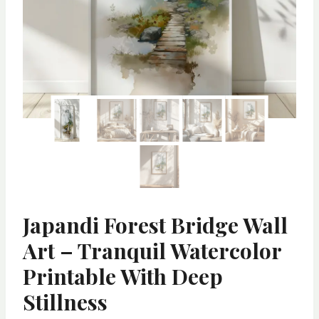
Japandi Forest Bridge Wall
Art – Tranquil Watercolor
Printable With Deep
Stillness