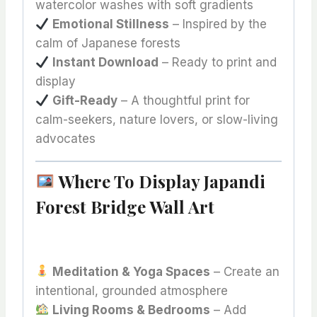
watercolor washes with soft gradients
Emotional Stillness
– Inspired by the
calm of Japanese forests
Instant Download
– Ready to print and
display
Gift-Ready
– A thoughtful print for
calm-seekers, nature lovers, or slow-living
advocates
Where To Display Japandi
Forest Bridge Wall Art
Meditation & Yoga Spaces
– Create an
intentional, grounded atmosphere
Living Rooms & Bedrooms
– Add