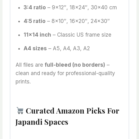
3:4 ratio
– 9×12″, 18×24″, 30×40 cm
4:5 ratio
– 8×10″, 16×20″, 24×30″
11×14 inch
– Classic US frame size
A4 sizes
– A5, A4, A3, A2
All files are
full-bleed (no borders)
–
clean and ready for professional-quality
prints.
Curated Amazon Picks For
Japandi Spaces