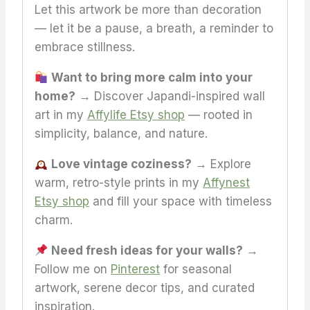
Let this artwork be more than decoration
— let it be a pause, a breath, a reminder to
embrace stillness.
Want to bring more calm into your
home?
→ Discover Japandi-inspired wall
art in my
Affylife Etsy shop
— rooted in
simplicity, balance, and nature.
Love vintage coziness?
→ Explore
warm, retro-style prints in my
Affynest
Etsy shop
and fill your space with timeless
charm.
Need fresh ideas for your walls?
→
Follow me on
Pinterest
for seasonal
artwork, serene decor tips, and curated
inspiration.