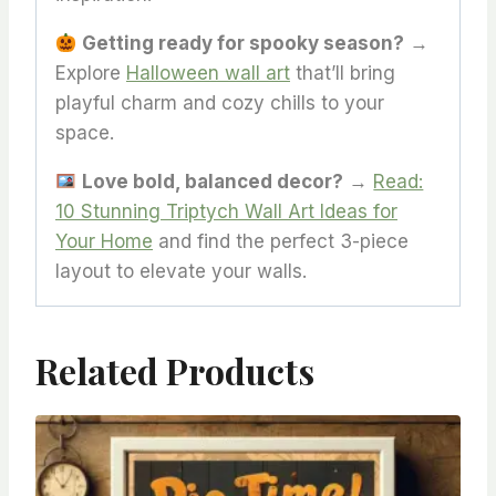
Getting ready for spooky season?
→
Explore
Halloween wall art
that’ll bring
playful charm and cozy chills to your
space.
Love bold, balanced decor?
→
Read:
10 Stunning Triptych Wall Art Ideas for
Your Home
and find the perfect 3-piece
layout to elevate your walls.
Related Products