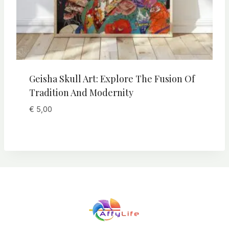
Geisha Skull Art: Explore The Fusion Of
Tradition And Modernity
€
5,00