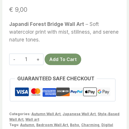
€
9,00
Japandi Forest Bridge Wall Art
– Soft
watercolor print with mist, stillness, and serene
nature tones.
Japandi
Add To Cart
Forest
Bridge
GUARANTEED SAFE CHECKOUT
Wall
Art
–
Tranquil
Watercolor
Categories:
Autumn Wall Art
,
Japanese Wall Art
,
Style-Based
Printable
Wall Art
,
Wall art
Tags:
Autumn
,
Bedroom Wall Art
,
Boho
,
Charming
,
Digital
with