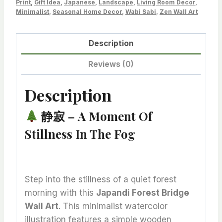
Print
,
Gift Idea
,
Japanese
,
Landscape
,
Living Room Decor
,
Deep
Minimalist
,
Seasonal Home Decor
,
Wabi Sabi
,
Zen Wall Art
Stillness
quantity
Description
Reviews (0)
Description
静寂 – A Moment Of
Stillness In The Fog
Step into the stillness of a quiet forest
morning with this
Japandi Forest Bridge
Wall Art
. This minimalist watercolor
illustration features a simple wooden