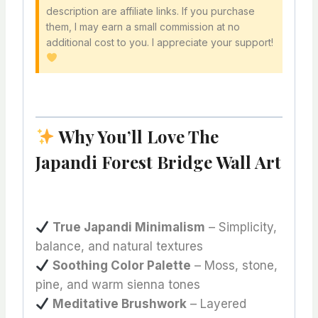
description are affiliate links. If you purchase
them, I may earn a small commission at no
additional cost to you. I appreciate your support!
Why You’ll Love The
Japandi Forest Bridge Wall Art
True Japandi Minimalism
– Simplicity,
balance, and natural textures
Soothing Color Palette
– Moss, stone,
pine, and warm sienna tones
Meditative Brushwork
– Layered