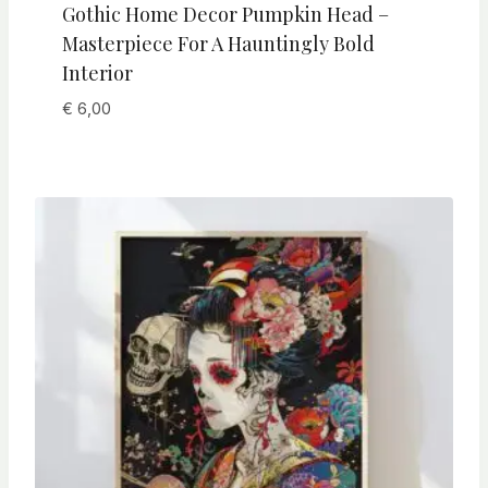
Gothic Home Decor Pumpkin Head –
Masterpiece For A Hauntingly Bold
Interior
€
6,00