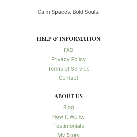
Calm Spaces. Bold Souls.
HELP & INFORMATION
FAQ
Privacy Policy
Terms of Service
Contact
ABOUT US
Blog
How It Works
Testimonials
My Story