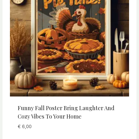
Funny Fall Poster Bring Laughter And
Cozy Vibes To Your Home
€
6,00