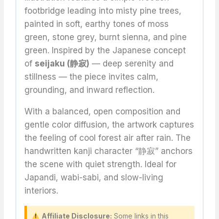
footbridge leading into misty pine trees,
painted in soft, earthy tones of moss
green, stone grey, burnt sienna, and pine
green. Inspired by the Japanese concept
of
seijaku (静寂)
— deep serenity and
stillness — the piece invites calm,
grounding, and inward reflection.
With a balanced, open composition and
gentle color diffusion, the artwork captures
the feeling of cool forest air after rain. The
handwritten kanji character “静寂” anchors
the scene with quiet strength. Ideal for
Japandi, wabi-sabi, and slow-living
interiors.
Affiliate Disclosure:
Some links in this