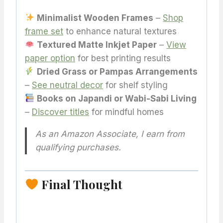
Minimalist Wooden Frames
–
Shop
frame set
to enhance natural textures
Textured Matte Inkjet Paper
–
View
paper option
for best printing results
Dried Grass or Pampas Arrangements
–
See neutral decor
for shelf styling
Books on Japandi or Wabi-Sabi Living
–
Discover titles
for mindful homes
As an Amazon Associate, I earn from
qualifying purchases.
Final Thought