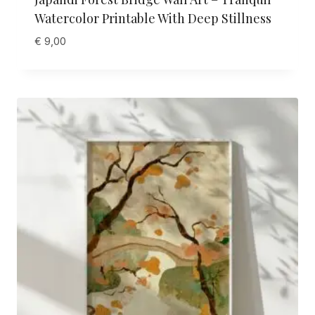
Watercolor Printable With Deep Stillness
€
9,00