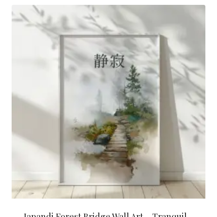
latest
Japandi Forest Bridge Wall Art – Tranquil