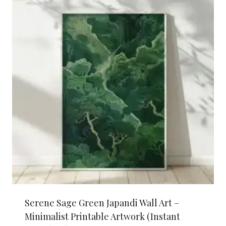
Serene Sage Green Japandi Wall Art –
Minimalist Printable Artwork (Instant