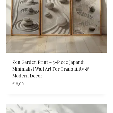
Zen Garden Print – 3-Piece Japandi
Minimalist Wall Art For Tranquility &
Modern Decor
€
8,00