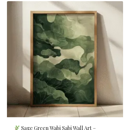
Sage Green Wabi Sabi Wall Art –