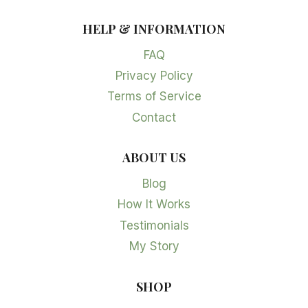
HELP & INFORMATION
FAQ
Privacy Policy
Terms of Service
Contact
ABOUT US
Blog
How It Works
Testimonials
My Story
SHOP