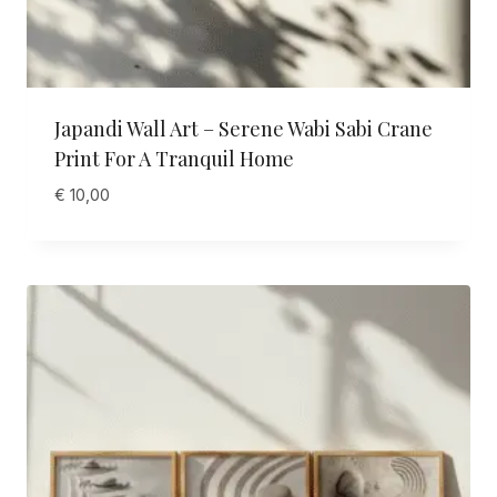
Japandi Wall Art – Serene Wabi Sabi Crane
Print For A Tranquil Home
€
10,00