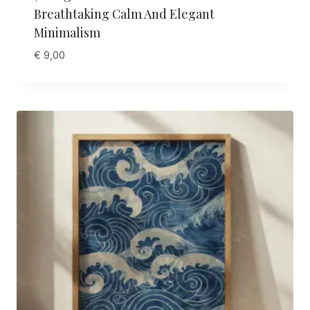
Breathtaking Calm And Elegant
Minimalism
€
9,00