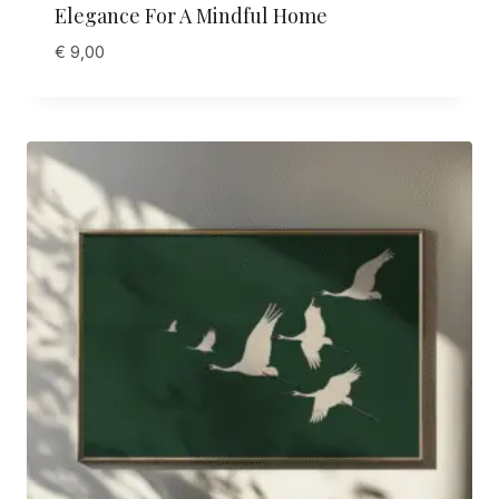
Elegance For A Mindful Home
€
9,00