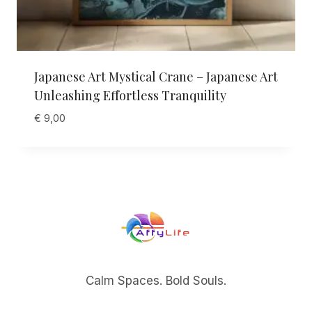
Japanese Art Mystical Crane – Japanese Art
Unleashing Effortless Tranquility
€
9,00
Calm Spaces. Bold Souls.