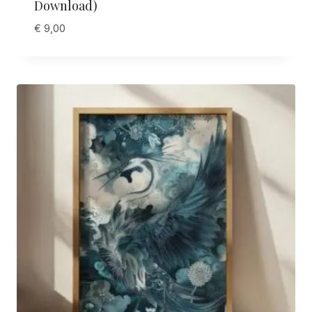
Download)
€
9,00