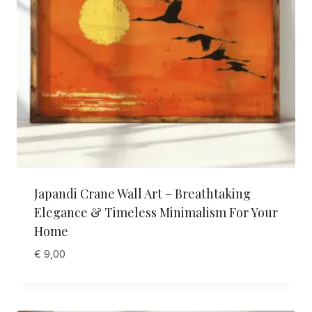
Japandi Crane Wall Art – Breathtaking
Elegance & Timeless Minimalism For Your
Home
€
9,00