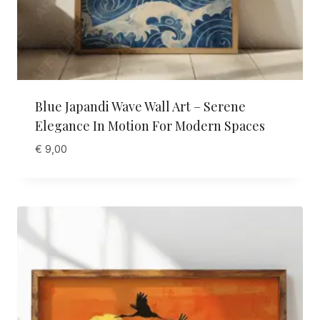
Blue Japandi Wave Wall Art – Serene
Elegance In Motion For Modern Spaces
€
9,00