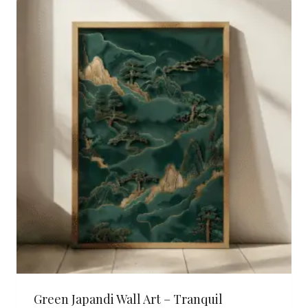
Green Japandi Wall Art – Tranquil