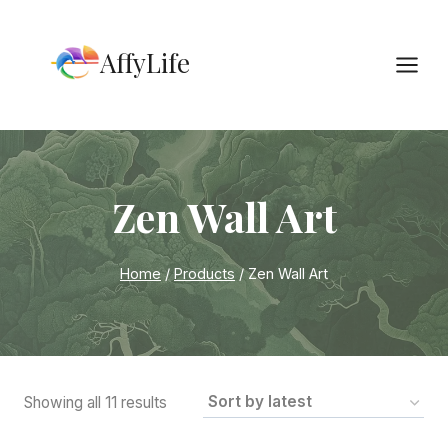
Skip
to
AffyLife
content
Zen Wall Art
Home
/
Products
/
Zen Wall Art
Sorted
Showing all 11 results
by