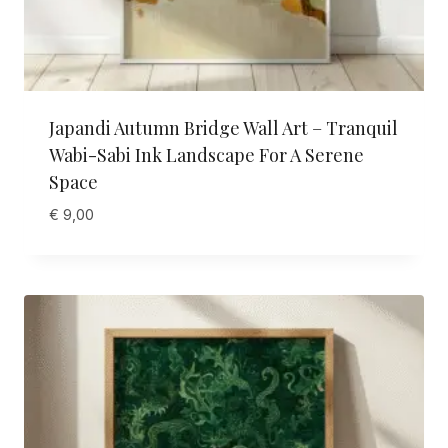
Japandi Autumn Bridge Wall Art – Tranquil
Wabi-Sabi Ink Landscape For A Serene
Space
€
9,00