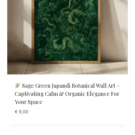
Sage Green Japandi Botanical Wall Art –
Captivating Calm & Organic Elegance For
Your Space
€
9,00