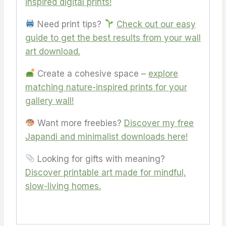
inspired digital prints!
Need print tips?
Check out our easy
guide to get the best results from your wall
art download.
Create a cohesive space –
explore
matching nature-inspired prints for your
gallery wall!
Want more freebies?
Discover my free
Japandi and minimalist downloads here
!
Looking for gifts with meaning?
Discover printable art made for mindful,
slow-living homes.