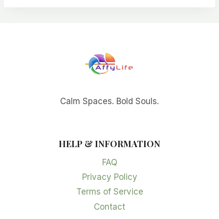
Calm Spaces. Bold Souls.
HELP & INFORMATION
FAQ
Privacy Policy
Terms of Service
Contact