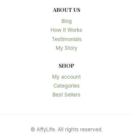
ABOUT US
Blog
How It Works
Testimonials
My Story
SHOP
My account
Categories
Best Sellers
©
AffyLife. All rights reserved.