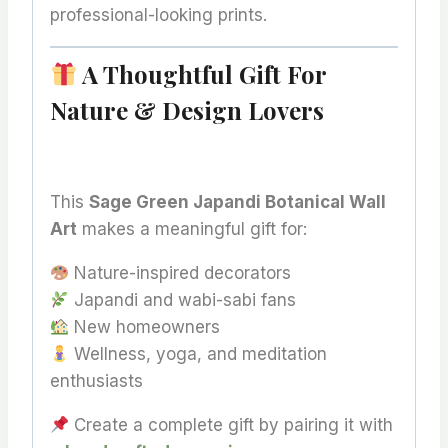
professional-looking prints.
A Thoughtful Gift For
Nature & Design Lovers
This
Sage Green Japandi Botanical Wall
Art
makes a meaningful gift for:
Nature-inspired decorators
Japandi and wabi-sabi fans
New homeowners
Wellness, yoga, and meditation
enthusiasts
Create a complete gift by pairing it with