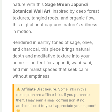
nature with this
Sage Green Japandi
Botanical Wall Art
. Inspired by deep forest
textures, tangled roots, and organic flow,
this digital print captures nature’s stillness
in motion.
Rendered in earthy tones of sage, olive,
and charcoal, this piece brings natural
depth and meditative texture into your
home — perfect for Japandi, wabi-sabi,
and minimalist spaces that seek calm
without emptiness.
Affiliate Disclosure:
Some links in this
description are affiliate links. If you purchase
them, I may earn a small commission at no
additional cost to you. I appreciate your support!