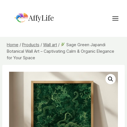
Skip
to
AffyLife
content
Home
/
Products
/
Wall art
/
Sage Green Japandi
Botanical Wall Art – Captivating Calm & Organic Elegance
for Your Space