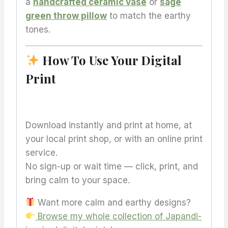
a
handcrafted ceramic vase
or
sage
green throw pillow
to match the earthy
tones.
How To Use Your Digital
Print
Download instantly and print at home, at
your local print shop, or with an online print
service.
No sign-up or wait time — click, print, and
bring calm to your space.
Want more calm and earthy designs?
Browse my whole collection of Japandi-