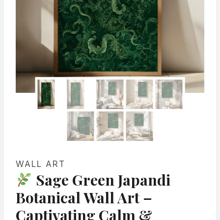
WALL ART
Sage Green Japandi
Botanical Wall Art –
Captivating Calm &