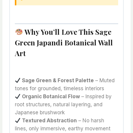
Why You’ll Love This Sage
Green Japandi Botanical Wall
Art
Sage Green & Forest Palette
– Muted
tones for grounded, timeless interiors
Organic Botanical Flow
– Inspired by
root structures, natural layering, and
Japanese brushwork
Textured Abstraction
– No harsh
lines, only immersive, earthy movement