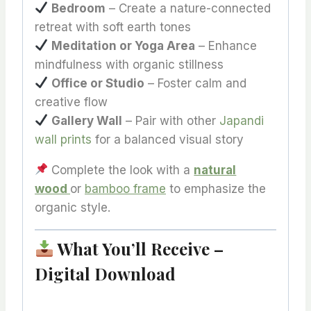
Bedroom
– Create a nature-connected
retreat with soft earth tones
Meditation or Yoga Area
– Enhance
mindfulness with organic stillness
Office or Studio
– Foster calm and
creative flow
Gallery Wall
– Pair with other
Japandi
wall prints
for a balanced visual story
Complete the look with a
natural
wood
or
bamboo frame
to emphasize the
organic style.
What You’ll Receive –
Digital Download