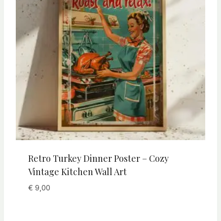
Retro Turkey Dinner Poster – Cozy
Vintage Kitchen Wall Art
€
9,00