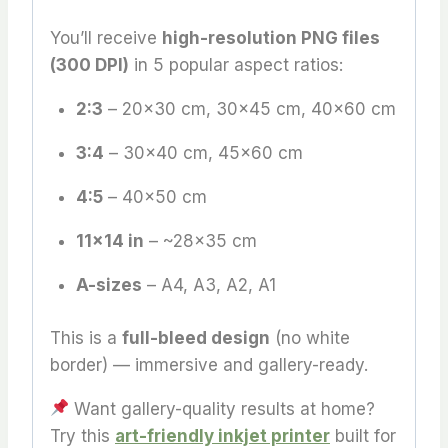
You’ll receive
high-resolution PNG files
(300 DPI)
in 5 popular aspect ratios:
2:3
– 20×30 cm, 30×45 cm, 40×60 cm
3:4
– 30×40 cm, 45×60 cm
4:5
– 40×50 cm
11×14 in
– ~28×35 cm
A-sizes
– A4, A3, A2, A1
This is a
full-bleed design
(no white
border) — immersive and gallery-ready.
Want gallery-quality results at home?
Try this
art-friendly inkjet printer
built for