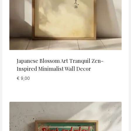
Japanese Blossom Art Tranquil Zen-
Inspired Minimalist Wall Decor
€
9,00