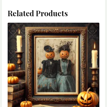
Related Products