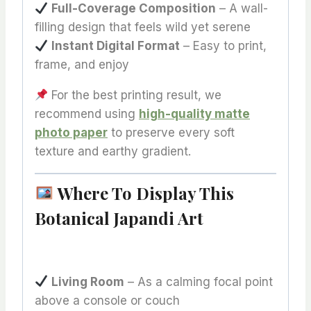
Full-Coverage Composition
– A wall-
filling design that feels wild yet serene
Instant Digital Format
– Easy to print,
frame, and enjoy
For the best printing result, we
recommend using
high-quality matte
photo paper
to preserve every soft
texture and earthy gradient.
Where To Display This
Botanical Japandi Art
Living Room
– As a calming focal point
above a console or couch