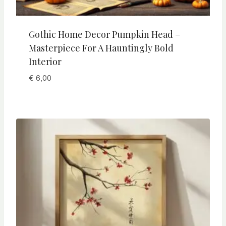
Gothic Home Decor Pumpkin Head –
Masterpiece For A Hauntingly Bold
Interior
€
6,00