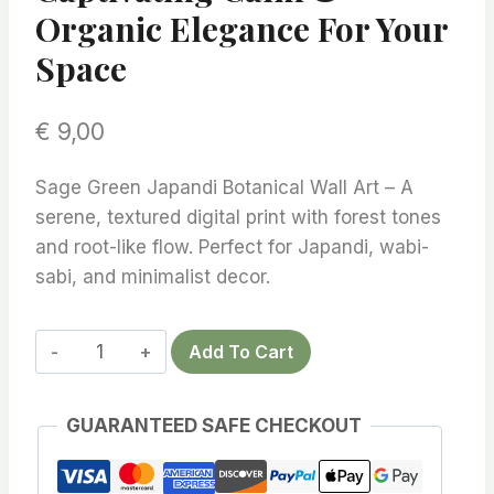
Organic Elegance For Your
Space
€
9,00
Sage Green Japandi Botanical Wall Art – A
serene, textured digital print with forest tones
and root-like flow. Perfect for Japandi, wabi-
sabi, and minimalist decor.
Add To Cart
Sage
Green
GUARANTEED SAFE CHECKOUT
Japandi
Botanical
Wall